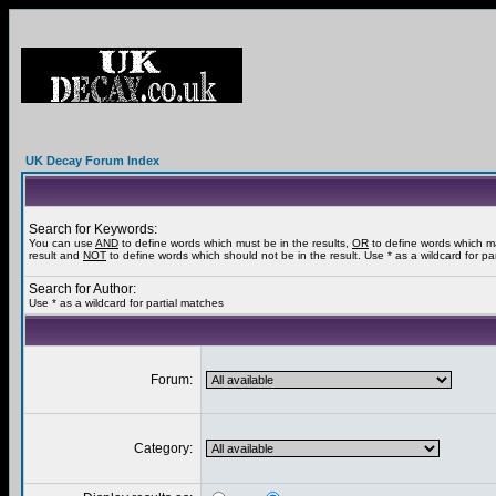
UK Decay Forum Index
Search for Keywords:
You can use
AND
to define words which must be in the results,
OR
to define words which m
result and
NOT
to define words which should not be in the result. Use * as a wildcard for pa
Search for Author:
Use * as a wildcard for partial matches
Forum:
Category: