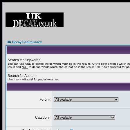
UK Decay Forum Index
Search for Keywords:
You can use
AND
to define words which must be in the results,
OR
to define words which m
result and
NOT
to define words which should not be in the result. Use * as a wildcard for pa
Search for Author:
Use * as a wildcard for partial matches
Forum:
Category: