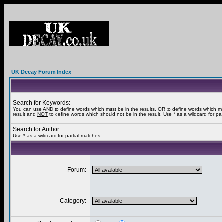
UK Decay Forum Index
Search for Keywords:
You can use
AND
to define words which must be in the results,
OR
to define words which m
result and
NOT
to define words which should not be in the result. Use * as a wildcard for pa
Search for Author:
Use * as a wildcard for partial matches
Forum:
Category: