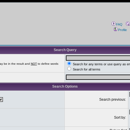
FAQ
Profile
Search Query
ay be in the result and
NOT
to define words
Search for any terms or use query as e
Search for all terms
Search Options
Search previous:
Sort by: