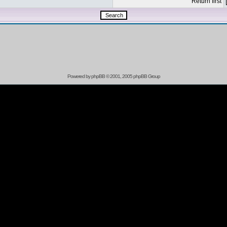
Return first
Powered by
phpBB
© 2001, 2005 phpBB Group