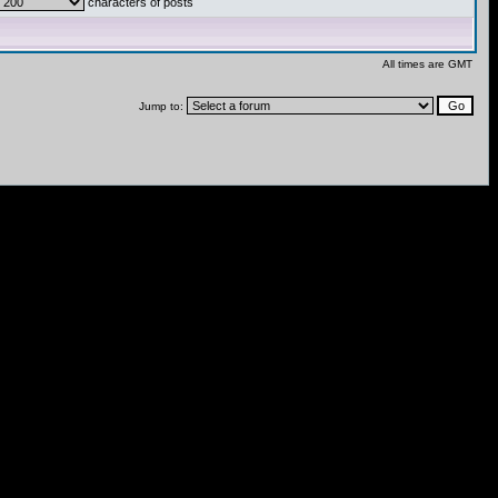
characters of posts
All times are GMT
Jump to: