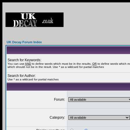
UK Decay Forum Index
Search for Keywords:
You can use
AND
to define words which must be in the results,
OR
to define words which m
which should not be in the result. Use * as a wildcard for partial matches
Search for Author:
Use * as a wildcard for partial matches
Forum:
Category: