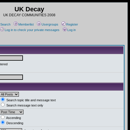
UK Decay
UK DECAY COMMUNITIES 2008
Search
Memberlist
Usergroups
Register
Log in to check your private messages
Log in
ntered
Search topic title and message text
Search message text only
Ascending
Descending