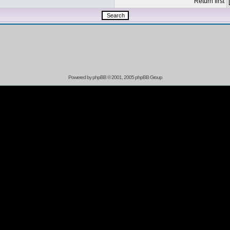
Return first
Powered by
phpBB
© 2001, 2005 phpBB Group