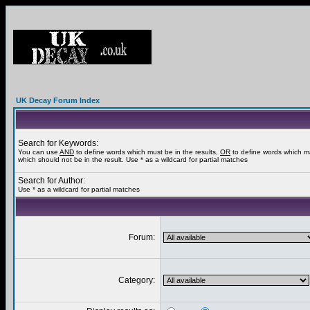
UK Decay Forum Index
Search for Keywords:
You can use
AND
to define words which must be in the results,
OR
to define words which m
which should not be in the result. Use * as a wildcard for partial matches
Search for Author:
Use * as a wildcard for partial matches
Forum:
Category: