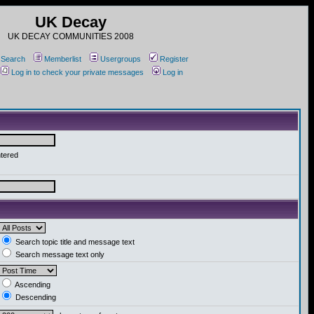
UK Decay
UK DECAY COMMUNITIES 2008
Search
Memberlist
Usergroups
Register
Log in to check your private messages
Log in
ntered
Search topic title and message text
Search message text only
Ascending
Descending