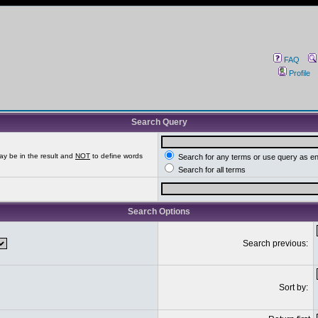
FAQ
Profile
Search Query
ay be in the result and
NOT
to define words
Search for any terms or use query as e
Search for all terms
Search Options
Search previous:
Sort by: