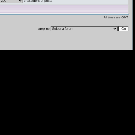
characters of posts
All times are GMT
Jump to: