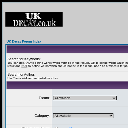
UK Decay Forum Index
Search for Keywords:
You can use
AND
to define words which must be in the results,
OR
to define words which m
result and
NOT
to define words which should not be in the result. Use * as a wildcard for pa
Search for Author:
Use * as a wildcard for partial matches
Forum:
Category: