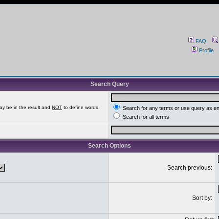
FAQ
Profile
Search Query
ay be in the result and
NOT
to define words
Search for any terms or use query as e
Search for all terms
Search Options
Search previous:
Sort by: