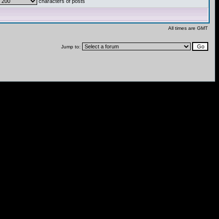
characters of posts
All times are GMT
Jump to: