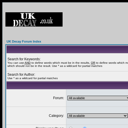
UK Decay Forum Index
Search for Keywords:
You can use
AND
to define words which must be in the results,
OR
to define words which m
which should not be in the result. Use * as a wildcard for partial matches
Search for Author:
Use * as a wildcard for partial matches
Forum:
Category: