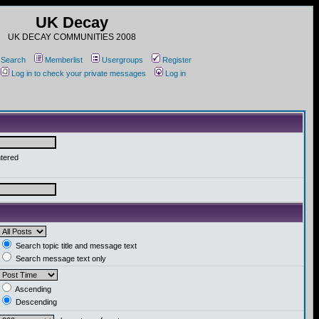
UK Decay
UK DECAY COMMUNITIES 2008
Search
Memberlist
Usergroups
Register
Log in to check your private messages
Log in
ntered
Search topic title and message text
Search message text only
Ascending
Descending