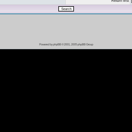
Return first
Powered by
phpBB
© 2001, 2005 phpBB Group