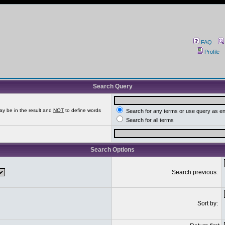
FAQ
Profile
Search Query
ay be in the result and
NOT
to define words
Search for any terms or use query as e
Search for all terms
Search Options
Search previous:
Sort by: