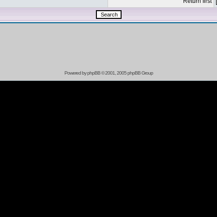
Return first
Powered by
phpBB
© 2001, 2005 phpBB Group