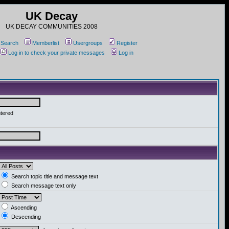
UK Decay
UK DECAY COMMUNITIES 2008
Search
Memberlist
Usergroups
Register
Log in to check your private messages
Log in
ntered
Search topic title and message text
Search message text only
Ascending
Descending