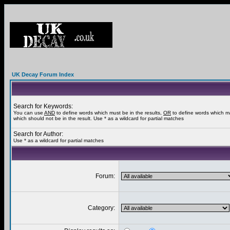
UK Decay Forum Index
Search for Keywords:
You can use
AND
to define words which must be in the results,
OR
to define words which m
which should not be in the result. Use * as a wildcard for partial matches
Search for Author:
Use * as a wildcard for partial matches
Forum:
Category: