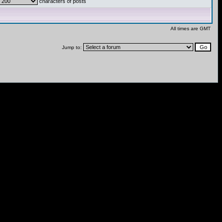
characters of posts
All times are GMT
Jump to: