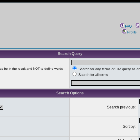
FAQ
Profile
Search Query
ay be in the result and
NOT
to define words
Search for any terms or use query as e
Search for all terms
Search Options
Search previous:
Sort by: