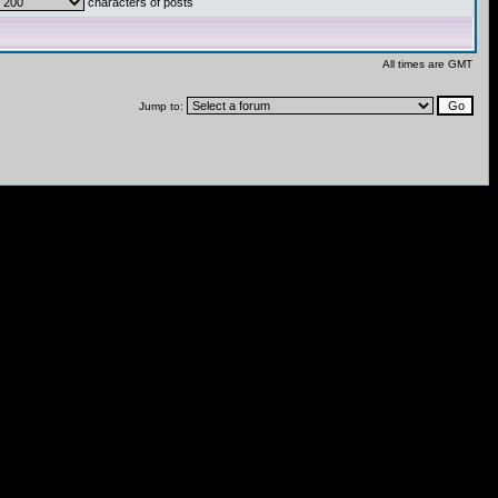
characters of posts
All times are GMT
Jump to: