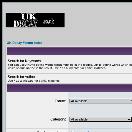
UK Decay Forum Index
Search for Keywords:
You can use
AND
to define words which must be in the results,
OR
to define words which m
which should not be in the result. Use * as a wildcard for partial matches
Search for Author:
Use * as a wildcard for partial matches
Forum:
Category: