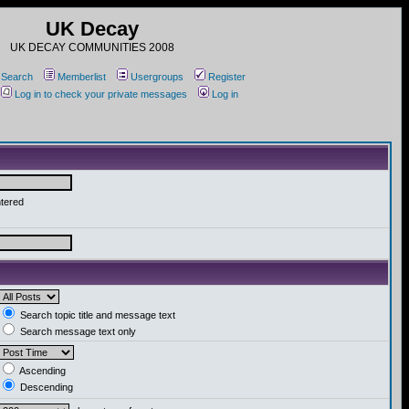
UK Decay
UK DECAY COMMUNITIES 2008
Search
Memberlist
Usergroups
Register
Log in to check your private messages
Log in
ntered
Search topic title and message text
Search message text only
Ascending
Descending