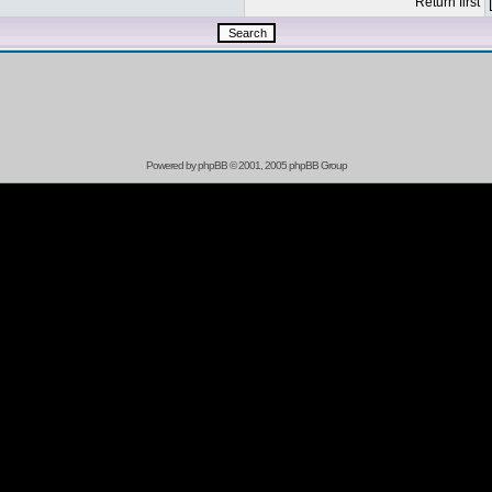
Return first
Powered by
phpBB
© 2001, 2005 phpBB Group