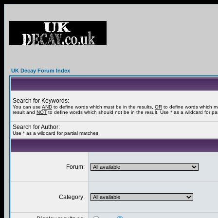
UK Decay Forum Index
Search for Keywords:
You can use
AND
to define words which must be in the results,
OR
to define words which m
result and
NOT
to define words which should not be in the result. Use * as a wildcard for pa
Search for Author:
Use * as a wildcard for partial matches
Forum:
Category: