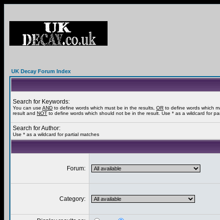
UK Decay Forum Index
Search for Keywords:
You can use
AND
to define words which must be in the results,
OR
to define words which m
result and
NOT
to define words which should not be in the result. Use * as a wildcard for pa
Search for Author:
Use * as a wildcard for partial matches
Forum:
Category: