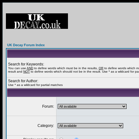
UK Decay Forum Index
Search for Keywords:
You can use
AND
to define words which must be in the results,
OR
to define words which m
result and
NOT
to define words which should not be in the result. Use * as a wildcard for pa
Search for Author:
Use * as a wildcard for partial matches
Forum:
Category: