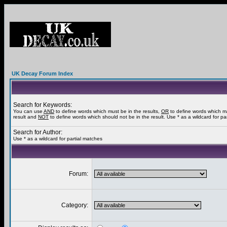
UK Decay Forum Index
Search for Keywords:
You can use
AND
to define words which must be in the results,
OR
to define words which m
result and
NOT
to define words which should not be in the result. Use * as a wildcard for pa
Search for Author:
Use * as a wildcard for partial matches
Forum:
Category: