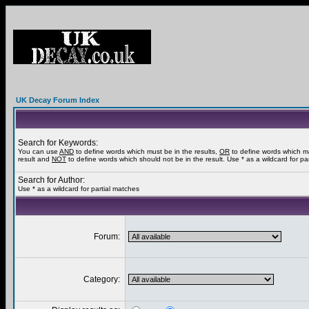
UK Decay Forum Index
Search for Keywords:
You can use
AND
to define words which must be in the results,
OR
to define words which m
result and
NOT
to define words which should not be in the result. Use * as a wildcard for pa
Search for Author:
Use * as a wildcard for partial matches
Forum:
Category: