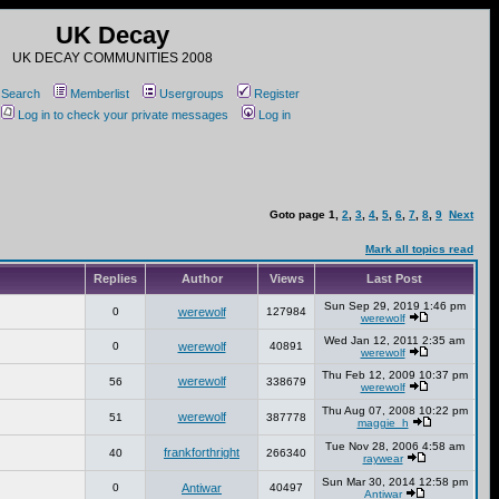
UK Decay
UK DECAY COMMUNITIES 2008
Search
Memberlist
Usergroups
Register
Log in to check your private messages
Log in
Goto page
1
,
2
,
3
,
4
,
5
,
6
,
7
,
8
,
9
Next
Mark all topics read
Replies
Author
Views
Last Post
Sun Sep 29, 2019 1:46 pm
0
werewolf
127984
werewolf
Wed Jan 12, 2011 2:35 am
0
werewolf
40891
werewolf
Thu Feb 12, 2009 10:37 pm
werewolf
56
338679
werewolf
Thu Aug 07, 2008 10:22 pm
werewolf
51
387778
maggie_h
Tue Nov 28, 2006 4:58 am
frankforthright
40
266340
raywear
Sun Mar 30, 2014 12:58 pm
0
Antiwar
40497
Antiwar