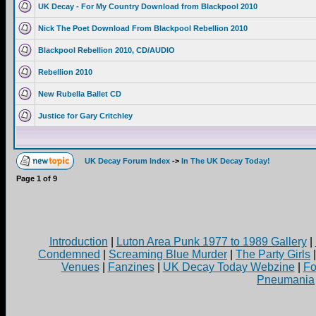
UK Decay - For My Country Download from Blackpool 2010
Nick The Poet Download From Blackpool Rebellion 2010
Blackpool Rebellion 2010, CD/AUDIO
Rebellion 2010
New Rubella Ballet CD
Justice for Gary Critchley
UK Decay Forum Index
->
In The UK Decay Today!
Page
1
of
9
Introduction
|
Luton Area Punk 1977 to 1989 Gallery
|
Condemned
|
Screaming Blue Murder
|
The Party Girls
Venues
|
Fanzines
|
UK Decay Today Webzine
|
Fo
Pneumania