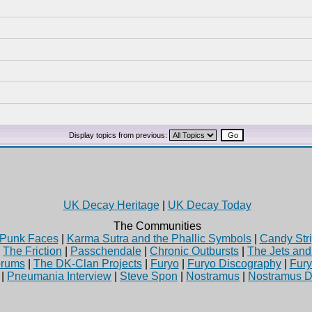
Display topics from previous:
UK Decay Heritage
|
UK Decay Today
The Communities
Punk Faces
|
Karma Sutra and the Phallic Symbols
|
Candy Stri
|
The Friction
|
Passchendale
|
Chronic Outbursts
|
The Jets an
rums
|
The DK-Clan Projects
|
Furyo
|
Furyo Discography
|
Fur
|
Pneumania Interview
|
Steve Spon
|
Nostramus
|
Nostramus D