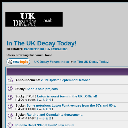
In The UK Decay Today!
Moderators:
frankforthright
,
PJ
,
paulrabjohn
Users browsing this forum: None
UK Decay Forum Index
->
In The UK Decay Today!
Announcement:
2019 Update September/October
Sticky:
Spon's solo projects
Sticky:
[ Poll ]
Luton is worst town in the UK ..Official!
[
Goto page:
1
...
4
,
5
,
6
]
Sticky:
Some notorious Luton Punk venues from the 70's and 80's.
[
Goto page:
1
...
4
,
5
,
6
]
Sticky:
Ranting and Complaints department.
[
Goto page:
1
...
3
,
4
,
5
]
Rubella Ballet 'Planet Punk' new album