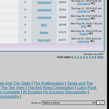
Thu Aug 12, 2010 9:28 am
0
musicisloud
32312
musicisloud
Thu Aug 12, 2010 8:47 am
0
musicisloud
32701
musicisloud
Mon Aug 09, 2010 9:05 pm
0
musicisloud
33266
musicisloud
Mon Aug 09, 2010 7:32 pm
0
MOZ
33766
MOZ
Mon Aug 02, 2010 9:26 am
0
Antiwar
37175
Antiwar
Wed Jul 21, 2010 6:44 am
0
nick.hydra
41471
nick.hydra
All times are GMT
Goto page
1
,
2
,
3
,
4
,
5
,
6
,
7
,
8
,
9
Next
pe And The Statix
|
The Rattlesnakes
|
Tantra and The
d The Tee Vees
|
The Anti Nirex Compilation
|
Luton Punk
yo Complete
|
IN Excelsis
|
In Excelsis Discography
|
iscography
|
Jump to: