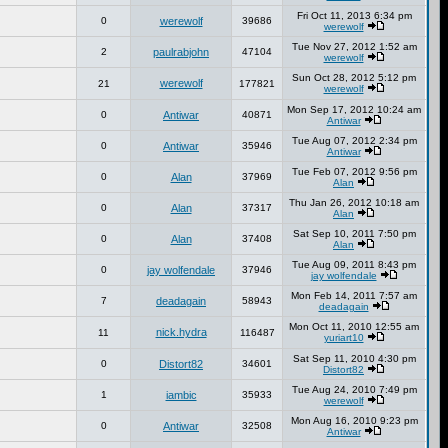
Fri Oct 11, 2013 6:34 pm
0
werewolf
39686
werewolf
Tue Nov 27, 2012 1:52 am
2
paulrabjohn
47104
werewolf
Sun Oct 28, 2012 5:12 pm
werewolf
21
177821
werewolf
Mon Sep 17, 2012 10:24 am
0
Antiwar
40871
Antiwar
Tue Aug 07, 2012 2:34 pm
0
Antiwar
35946
Antiwar
Tue Feb 07, 2012 9:56 pm
0
Alan
37969
Alan
Thu Jan 26, 2012 10:18 am
0
Alan
37317
Alan
Sat Sep 10, 2011 7:50 pm
0
Alan
37408
Alan
Tue Aug 09, 2011 8:43 pm
0
jay wolfendale
37946
jay wolfendale
Mon Feb 14, 2011 7:57 am
7
deadagain
58943
deadagain
Mon Oct 11, 2010 12:55 am
nick.hydra
11
116487
yuriart10
Sat Sep 11, 2010 4:30 pm
0
Distort82
34601
Distort82
Tue Aug 24, 2010 7:49 pm
1
iambic
35933
werewolf
Mon Aug 16, 2010 9:23 pm
0
Antiwar
32508
Antiwar