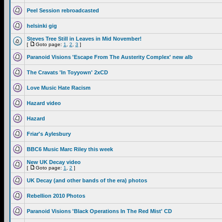
Peel Session rebroadcasted
helsinki gig
Steves Tree Still in Leaves in Mid November!
[
Goto page:
1
,
2
,
3
]
Paranoid Visions 'Escape From The Austerity Complex' new alb
The Cravats 'In Toyyown' 2xCD
Love Music Hate Racism
Hazard video
Hazard
Friar's Aylesbury
BBC6 Music Marc Riley this week
New UK Decay video
[
Goto page:
1
,
2
]
UK Decay (and other bands of the era) photos
Rebellion 2010 Photos
Paranoid Visions 'Black Operations In The Red Mist' CD