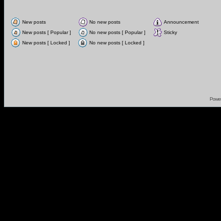
New posts
No new posts
Announcement
New posts [ Popular ]
No new posts [ Popular ]
Sticky
New posts [ Locked ]
No new posts [ Locked ]
Powe