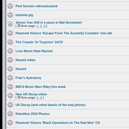
Peel Session rebroadcasted
helsinki gig
Steves Tree Still in Leaves in Mid November!
[
Goto page:
1
,
2
,
3
]
Paranoid Visions 'Escape From The Austerity Complex' new alb
The Cravats 'In Toyyown' 2xCD
Love Music Hate Racism
Hazard video
Hazard
Friar's Aylesbury
BBC6 Music Marc Riley this week
New UK Decay video
[
Goto page:
1
,
2
]
UK Decay (and other bands of the era) photos
Rebellion 2010 Photos
Paranoid Visions 'Black Operations In The Red Mist' CD