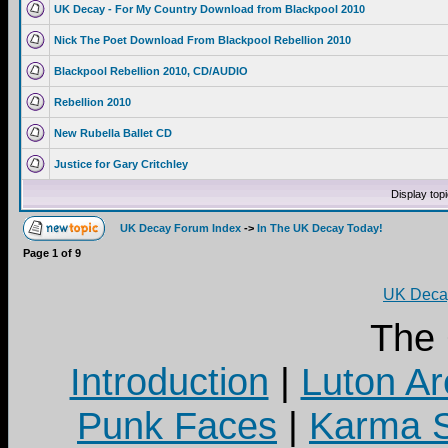
UK Decay - For My Country Download from Blackpool 2010
Nick The Poet Download From Blackpool Rebellion 2010
Blackpool Rebellion 2010, CD/AUDIO
Rebellion 2010
New Rubella Ballet CD
Justice for Gary Critchley
Display top
UK Decay Forum Index
->
In The UK Decay Today!
Page
1
of
9
UK Decay
The
Introduction
|
Luton Ar
Punk Faces
|
Karma S