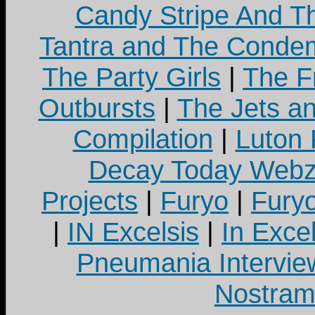
Candy Stripe And Th
Tantra and The Cond
The Party Girls
|
The Fr
Outbursts
|
The Jets a
Compilation
|
Luton
Decay Today Webz
Projects
|
Furyo
|
Fury
|
IN Excelsis
|
In Exce
Pneumania Intervie
Nostram