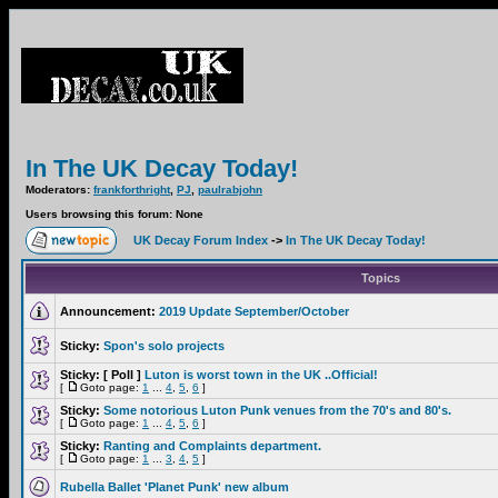
In The UK Decay Today!
Moderators:
frankforthright
,
PJ
,
paulrabjohn
Users browsing this forum: None
UK Decay Forum Index
->
In The UK Decay Today!
Topics
Announcement:
2019 Update September/October
Sticky:
Spon's solo projects
Sticky:
[ Poll ]
Luton is worst town in the UK ..Official!
[
Goto page:
1
...
4
,
5
,
6
]
Sticky:
Some notorious Luton Punk venues from the 70's and 80's.
[
Goto page:
1
...
4
,
5
,
6
]
Sticky:
Ranting and Complaints department.
[
Goto page:
1
...
3
,
4
,
5
]
Rubella Ballet 'Planet Punk' new album