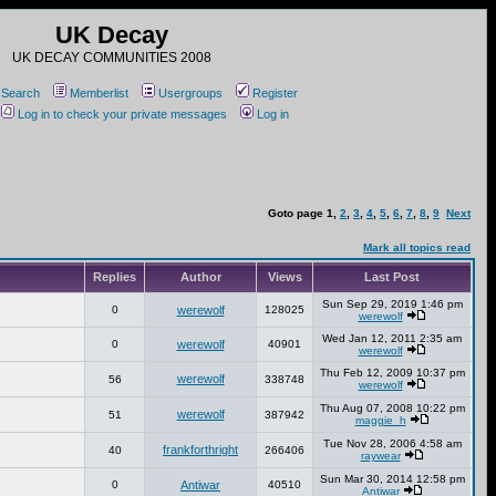
UK Decay
UK DECAY COMMUNITIES 2008
Search
Memberlist
Usergroups
Register
Log in to check your private messages
Log in
Goto page
1
,
2
,
3
,
4
,
5
,
6
,
7
,
8
,
9
Next
Mark all topics read
Replies
Author
Views
Last Post
Sun Sep 29, 2019 1:46 pm
0
werewolf
128025
werewolf
Wed Jan 12, 2011 2:35 am
0
werewolf
40901
werewolf
Thu Feb 12, 2009 10:37 pm
werewolf
56
338748
werewolf
Thu Aug 07, 2008 10:22 pm
werewolf
51
387942
maggie_h
Tue Nov 28, 2006 4:58 am
frankforthright
40
266406
raywear
Sun Mar 30, 2014 12:58 pm
0
Antiwar
40510
Antiwar