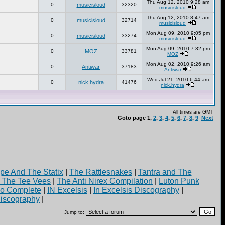
Thu Aug 12, 2010 9:28 am
0
musicisloud
32320
musicisloud
Thu Aug 12, 2010 8:47 am
0
musicisloud
32714
musicisloud
Mon Aug 09, 2010 9:05 pm
0
musicisloud
33274
musicisloud
Mon Aug 09, 2010 7:32 pm
0
MOZ
33781
MOZ
Mon Aug 02, 2010 9:26 am
0
Antiwar
37183
Antiwar
Wed Jul 21, 2010 6:44 am
0
nick.hydra
41476
nick.hydra
All times are GMT
Goto page
1
,
2
,
3
,
4
,
5
,
6
,
7
,
8
,
9
Next
pe And The Statix
|
The Rattlesnakes
|
Tantra and The
d The Tee Vees
|
The Anti Nirex Compilation
|
Luton Punk
yo Complete
|
IN Excelsis
|
In Excelsis Discography
|
iscography
|
Jump to: