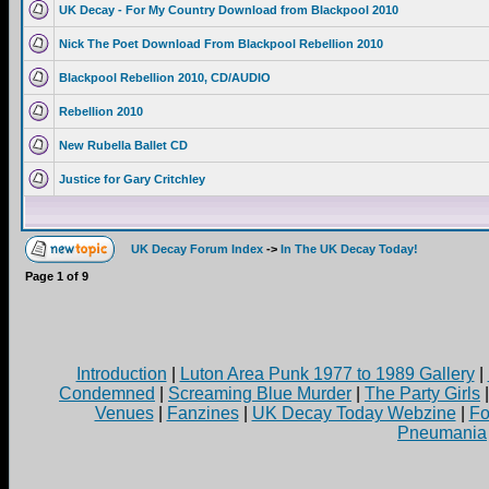
UK Decay - For My Country Download from Blackpool 2010
Nick The Poet Download From Blackpool Rebellion 2010
Blackpool Rebellion 2010, CD/AUDIO
Rebellion 2010
New Rubella Ballet CD
Justice for Gary Critchley
UK Decay Forum Index
->
In The UK Decay Today!
Page
1
of
9
Introduction
|
Luton Area Punk 1977 to 1989 Gallery
|
Condemned
|
Screaming Blue Murder
|
The Party Girls
Venues
|
Fanzines
|
UK Decay Today Webzine
|
Fo
Pneumania