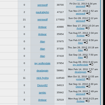
Fri Oct 11, 2013 6:34 pm
0
werewolf
39700
werewolf
Tue Nov 27, 2012 1:52 am
2
paulrabjohn
47117
werewolf
Sun Oct 28, 2012 5:12 pm
werewolf
21
177853
werewolf
Mon Sep 17, 2012 10:24 am
0
Antiwar
40886
Antiwar
Tue Aug 07, 2012 2:34 pm
0
Antiwar
35954
Antiwar
Tue Feb 07, 2012 9:56 pm
0
Alan
37975
Alan
Thu Jan 26, 2012 10:18 am
0
Alan
37330
Alan
Sat Sep 10, 2011 7:50 pm
0
Alan
37418
Alan
Tue Aug 09, 2011 8:43 pm
0
jay wolfendale
37954
jay wolfendale
Mon Feb 14, 2011 7:57 am
7
deadagain
58961
deadagain
Mon Oct 11, 2010 12:55 am
nick.hydra
11
116540
yuriart10
Sat Sep 11, 2010 4:30 pm
0
Distort82
34613
Distort82
Tue Aug 24, 2010 7:49 pm
1
iambic
35942
werewolf
Mon Aug 16, 2010 9:23 pm
0
Antiwar
32519
Antiwar