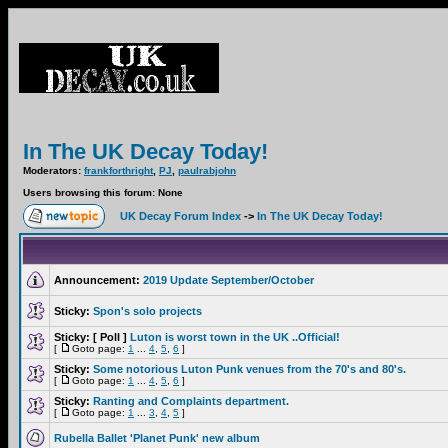
In The UK Decay Today!
Moderators:
frankforthright
,
PJ
,
paulrabjohn
Users browsing this forum: None
UK Decay Forum Index
->
In The UK Decay Today!
Announcement:
2019 Update September/October
Sticky:
Spon's solo projects
Sticky:
[ Poll ]
Luton is worst town in the UK ..Official!
[
Goto page:
1
...
4
,
5
,
6
]
Sticky:
Some notorious Luton Punk venues from the 70's and 80's.
[
Goto page:
1
...
4
,
5
,
6
]
Sticky:
Ranting and Complaints department.
[
Goto page:
1
...
3
,
4
,
5
]
Rubella Ballet 'Planet Punk' new album