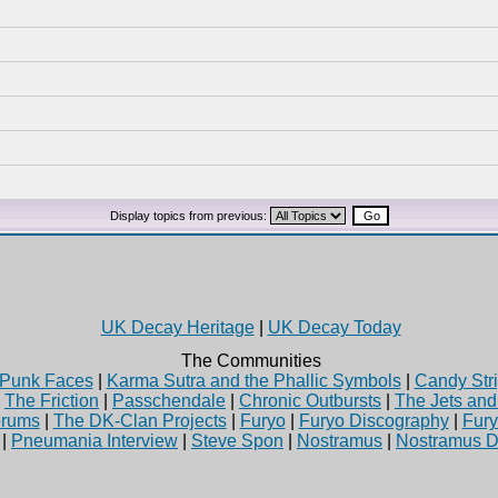
Display topics from previous:
UK Decay Heritage
|
UK Decay Today
The Communities
Punk Faces
|
Karma Sutra and the Phallic Symbols
|
Candy Stri
|
The Friction
|
Passchendale
|
Chronic Outbursts
|
The Jets an
rums
|
The DK-Clan Projects
|
Furyo
|
Furyo Discography
|
Fur
|
Pneumania Interview
|
Steve Spon
|
Nostramus
|
Nostramus D