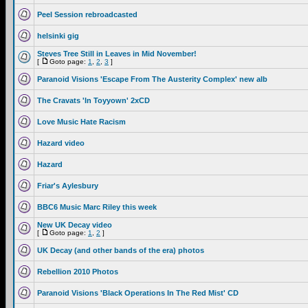
Peel Session rebroadcasted
helsinki gig
Steves Tree Still in Leaves in Mid November!
[
Goto page:
1
,
2
,
3
]
Paranoid Visions 'Escape From The Austerity Complex' new alb
The Cravats 'In Toyyown' 2xCD
Love Music Hate Racism
Hazard video
Hazard
Friar's Aylesbury
BBC6 Music Marc Riley this week
New UK Decay video
[
Goto page:
1
,
2
]
UK Decay (and other bands of the era) photos
Rebellion 2010 Photos
Paranoid Visions 'Black Operations In The Red Mist' CD