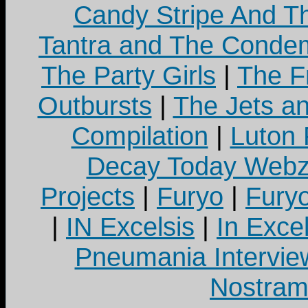
Candy Stripe And Th
Tantra and The Cond
The Party Girls
|
The Fr
Outbursts
|
The Jets a
Compilation
|
Luton
Decay Today Webz
Projects
|
Furyo
|
Fury
|
IN Excelsis
|
In Exce
Pneumania Intervie
Nostram