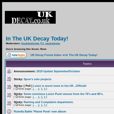
In The UK Decay Today!
Moderators:
frankforthright
,
PJ
,
paulrabjohn
Users browsing this forum: None
UK Decay Forum Index
->
In The UK Decay Today!
Topics
Announcement:
2019 Update September/October
Sticky:
Spon's solo projects
Sticky:
[ Poll ]
Luton is worst town in the UK ..Official!
[
Goto page:
1
...
4
,
5
,
6
]
Sticky:
Some notorious Luton Punk venues from the 70's and 80's.
[
Goto page:
1
...
4
,
5
,
6
]
Sticky:
Ranting and Complaints department.
[
Goto page:
1
...
3
,
4
,
5
]
Rubella Ballet 'Planet Punk' new album