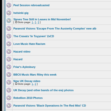
Peel Session rebroadcasted
helsinki gig
Steves Tree Still in Leaves in Mid November!
[
Goto page:
1
,
2
,
3
]
Paranoid Visions 'Escape From The Austerity Complex' new alb
The Cravats 'In Toyyown' 2xCD
Love Music Hate Racism
Hazard video
Hazard
Friar's Aylesbury
BBC6 Music Marc Riley this week
New UK Decay video
[
Goto page:
1
,
2
]
UK Decay (and other bands of the era) photos
Rebellion 2010 Photos
Paranoid Visions 'Black Operations In The Red Mist' CD