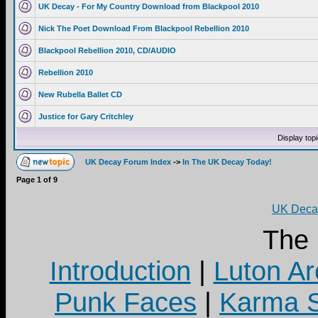
UK Decay - For My Country Download from Blackpool 2010
Nick The Poet Download From Blackpool Rebellion 2010
Blackpool Rebellion 2010, CD/AUDIO
Rebellion 2010
New Rubella Ballet CD
Justice for Gary Critchley
Display top
UK Decay Forum Index
->
In The UK Decay Today!
Page
1
of
9
UK Decay
The
Introduction
|
Luton Ar
Punk Faces
|
Karma S