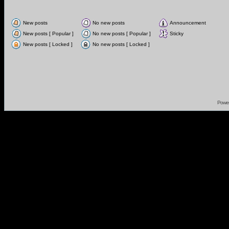
New posts
No new posts
Announcement
New posts [ Popular ]
No new posts [ Popular ]
Sticky
New posts [ Locked ]
No new posts [ Locked ]
Powe