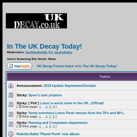
In The UK Decay Today!
Moderators:
frankforthright
,
PJ
,
paulrabjohn
Users browsing this forum: None
UK Decay Forum Index
->
In The UK Decay Today!
Topics
Announcement:
2019 Update September/October
Sticky:
Spon's solo projects
Sticky:
[ Poll ]
Luton is worst town in the UK ..Official!
[
Goto page:
1
...
4
,
5
,
6
]
Sticky:
Some notorious Luton Punk venues from the 70's and 80's.
[
Goto page:
1
...
4
,
5
,
6
]
Sticky:
Ranting and Complaints department.
[
Goto page:
1
...
3
,
4
,
5
]
Rubella Ballet 'Planet Punk' new album