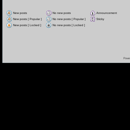
New posts
No new posts
Announcement
New posts [ Popular ]
No new posts [ Popular ]
Sticky
New posts [ Locked ]
No new posts [ Locked ]
Powe