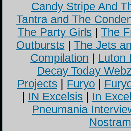
Candy Stripe And Th
Tantra and The Cond
The Party Girls
|
The Fr
Outbursts
|
The Jets a
Compilation
|
Luton
Decay Today Webz
Projects
|
Furyo
|
Fury
|
IN Excelsis
|
In Exce
Pneumania Intervie
Nostram