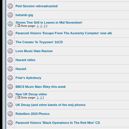
Peel Session rebroadcasted
helsinki gig
Steves Tree Still in Leaves in Mid November!
[
Goto page:
1
,
2
,
3
]
Paranoid Visions 'Escape From The Austerity Complex' new alb
The Cravats 'In Toyyown' 2xCD
Love Music Hate Racism
Hazard video
Hazard
Friar's Aylesbury
BBC6 Music Marc Riley this week
New UK Decay video
[
Goto page:
1
,
2
]
UK Decay (and other bands of the era) photos
Rebellion 2010 Photos
Paranoid Visions 'Black Operations In The Red Mist' CD