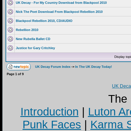
UK Decay - For My Country Download from Blackpool 2010
Nick The Poet Download From Blackpool Rebellion 2010
Blackpool Rebellion 2010, CD/AUDIO
Rebellion 2010
New Rubella Ballet CD
Justice for Gary Critchley
Display top
UK Decay Forum Index
->
In The UK Decay Today!
Page
1
of
9
UK Decay
The
Introduction
|
Luton Ar
Punk Faces
|
Karma S