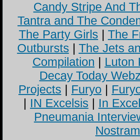
Candy Stripe And Th
Tantra and The Cond
The Party Girls
|
The Fr
Outbursts
|
The Jets a
Compilation
|
Luton
Decay Today Webz
Projects
|
Furyo
|
Fury
|
IN Excelsis
|
In Exce
Pneumania Intervie
Nostram