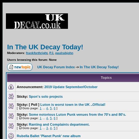
In The UK Decay Today!
Moderators:
frankforthright
,
PJ
,
paulrabjohn
Users browsing this forum: None
UK Decay Forum Index
->
In The UK Decay Today!
Topics
Announcement:
2019 Update September/October
Sticky:
Spon's solo projects
Sticky:
[ Poll ]
Luton is worst town in the UK ..Official!
[
Goto page:
1
...
4
,
5
,
6
]
Sticky:
Some notorious Luton Punk venues from the 70's and 80's.
[
Goto page:
1
...
4
,
5
,
6
]
Sticky:
Ranting and Complaints department.
[
Goto page:
1
...
3
,
4
,
5
]
Rubella Ballet 'Planet Punk' new album