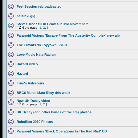
Peel Session rebroadcasted
helsinki gig
Steves Tree Still in Leaves in Mid November!
[
Goto page:
1
,
2
,
3
]
Paranoid Visions 'Escape From The Austerity Complex' new alb
The Cravats 'In Toyyown' 2xCD
Love Music Hate Racism
Hazard video
Hazard
Friar's Aylesbury
BBC6 Music Marc Riley this week
New UK Decay video
[
Goto page:
1
,
2
]
UK Decay (and other bands of the era) photos
Rebellion 2010 Photos
Paranoid Visions 'Black Operations In The Red Mist' CD