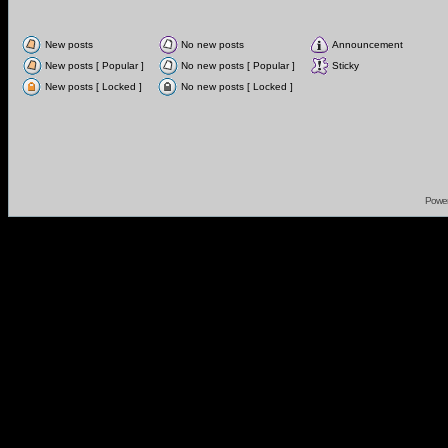
New posts
No new posts
Announcement
New posts [ Popular ]
No new posts [ Popular ]
Sticky
New posts [ Locked ]
No new posts [ Locked ]
Powe