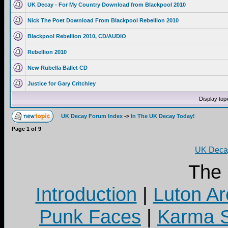
UK Decay - For My Country Download from Blackpool 2010
Nick The Poet Download From Blackpool Rebellion 2010
Blackpool Rebellion 2010, CD/AUDIO
Rebellion 2010
New Rubella Ballet CD
Justice for Gary Critchley
Display top
UK Decay Forum Index
->
In The UK Decay Today!
Page
1
of
9
UK Decay
The
Introduction
|
Luton Ar
Punk Faces
|
Karma S