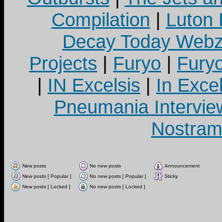
Compilation
|
Luton
Decay Today Webz
Projects
|
Furyo
|
Fury
|
IN Excelsis
|
In Exce
Pneumania Intervie
Nostram
New posts
No new posts
Announcement
New posts [ Popular ]
No new posts [ Popular ]
Sticky
New posts [ Locked ]
No new posts [ Locked ]