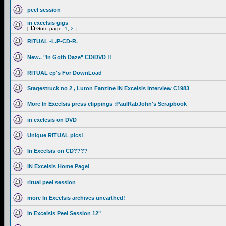
peel session
in excelsis gigs
[
Goto page:
1
,
2
]
RITUAL -L.P-CD-R.
New.. "In Goth Daze" CD/DVD !!
RITUAL ep's For DownLoad
Stagestruck no 2 , Luton Fanzine IN Excelsis Interview C1983
More In Excelsis press clippings :PaulRabJohn's Scrapbook
in exclesis on DVD
Unique RITUAL pics!
In Excelsis on CD????
IN Excelsis Home Page!
ritual peel session
more In Excelsis archives unearthed!
In Excelsis Peel Session 12"