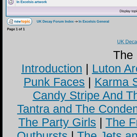
In Excelsis artwork
Display top
UK Decay Forum Index
->
In Excelsis General
Page
1
of
1
UK Decay
The
Introduction
|
Luton Ar
Punk Faces
|
Karma S
Candy Stripe And Th
Tantra and The Cond
The Party Girls
|
The Fr
Outbursts
|
The Jets a