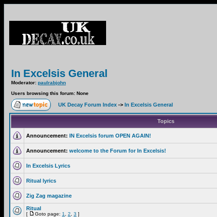
In Excelsis General
Moderator:
paulrabjohn
Users browsing this forum: None
UK Decay Forum Index
->
In Excelsis General
Topics
Announcement:
IN Excelsis forum OPEN AGAIN!
Announcement:
welcome to the Forum for In Excelsis!
In Excelsis Lyrics
Ritual lyrics
Zig Zag magazine
Ritual
[
Goto page:
1
,
2
,
3
]