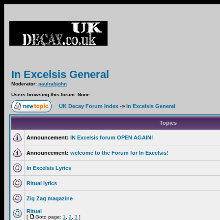
In Excelsis General
Moderator:
paulrabjohn
Users browsing this forum: None
UK Decay Forum Index
->
In Excelsis General
Topics
Announcement:
IN Excelsis forum OPEN AGAIN!
Announcement:
welcome to the Forum for In Excelsis!
In Excelsis Lyrics
Ritual lyrics
Zig Zag magazine
Ritual
[
Goto page:
1
,
2
,
3
]