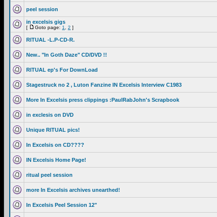
peel session
in excelsis gigs
[
Goto page:
1
,
2
]
RITUAL -L.P-CD-R.
New.. "In Goth Daze" CD/DVD !!
RITUAL ep's For DownLoad
Stagestruck no 2 , Luton Fanzine IN Excelsis Interview C1983
More In Excelsis press clippings :PaulRabJohn's Scrapbook
in exclesis on DVD
Unique RITUAL pics!
In Excelsis on CD????
IN Excelsis Home Page!
ritual peel session
more In Excelsis archives unearthed!
In Excelsis Peel Session 12"