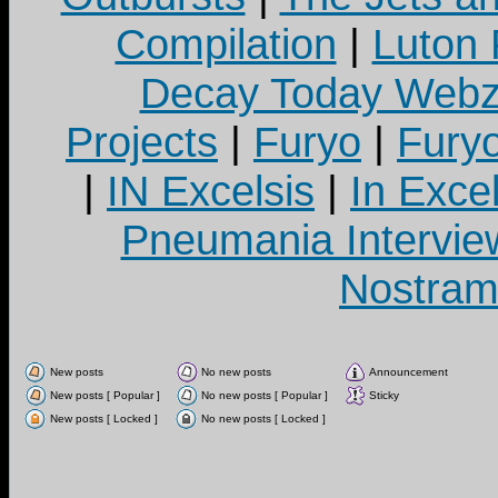
Compilation
|
Luton
Decay Today Webz
Projects
|
Furyo
|
Fury
|
IN Excelsis
|
In Exce
Pneumania Intervie
Nostram
New posts
No new posts
Announcement
New posts [ Popular ]
No new posts [ Popular ]
Sticky
New posts [ Locked ]
No new posts [ Locked ]