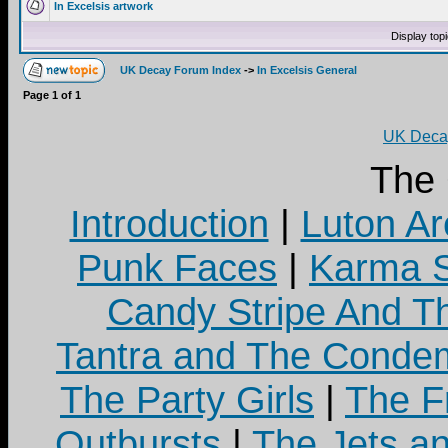
In Excelsis artwork
Display top
UK Decay Forum Index
->
In Excelsis General
Page
1
of
1
UK Decay
The
Introduction
|
Luton Ar
Punk Faces
|
Karma S
Candy Stripe And Th
Tantra and The Cond
The Party Girls
|
The Fr
Outbursts
|
The Jets a