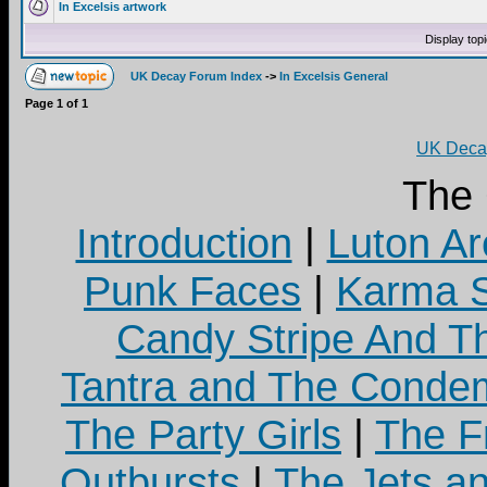
In Excelsis artwork
Display top
UK Decay Forum Index
->
In Excelsis General
Page
1
of
1
UK Decay
The
Introduction
|
Luton Ar
Punk Faces
|
Karma S
Candy Stripe And Th
Tantra and The Cond
The Party Girls
|
The Fr
Outbursts
|
The Jets a