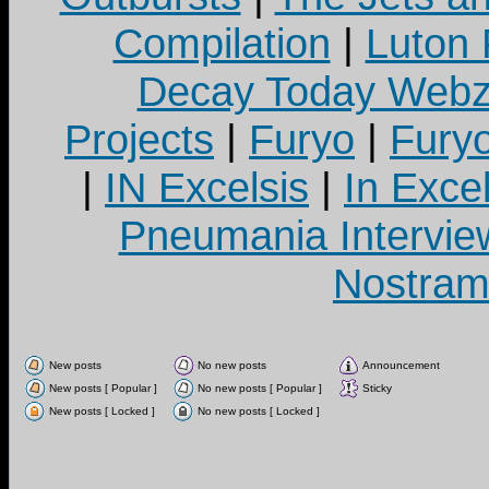
Compilation
|
Luton
Decay Today Webz
Projects
|
Furyo
|
Fury
|
IN Excelsis
|
In Exce
Pneumania Intervie
Nostram
New posts
No new posts
Announcement
New posts [ Popular ]
No new posts [ Popular ]
Sticky
New posts [ Locked ]
No new posts [ Locked ]