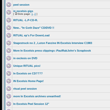
peel session
in excelsis gigs
[
Goto page:
1
,
2
]
RITUAL -L.P-CD-R.
New.. "In Goth Daze" CD/DVD !!
RITUAL ep's For DownLoad
Stagestruck no 2 , Luton Fanzine IN Excelsis Interview C1983
More In Excelsis press clippings :PaulRabJohn's Scrapbook
in exclesis on DVD
Unique RITUAL pics!
In Excelsis on CD????
IN Excelsis Home Page!
ritual peel session
more In Excelsis archives unearthed!
In Excelsis Peel Session 12"