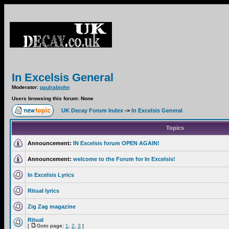
In Excelsis General
Moderator:
paulrabjohn
Users browsing this forum: None
UK Decay Forum Index
->
In Excelsis General
Topics
Announcement:
IN Excelsis forum OPEN AGAIN!
Announcement:
welcome to the Forum for In Excelsis!
In Excelsis Lyrics
Ritual lyrics
Zig Zag magazine
Ritual
[
Goto page:
1
,
2
,
3
]