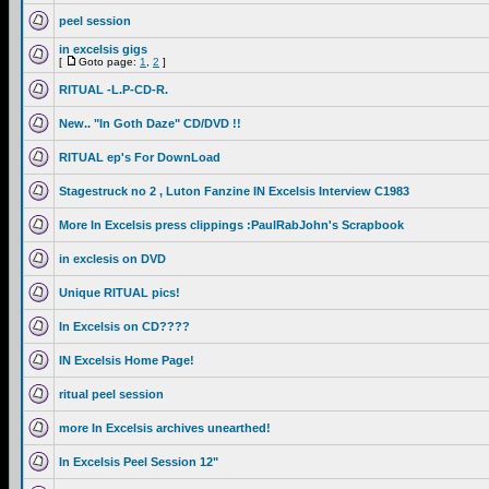
peel session
in excelsis gigs
[
Goto page:
1
,
2
]
RITUAL -L.P-CD-R.
New.. "In Goth Daze" CD/DVD !!
RITUAL ep's For DownLoad
Stagestruck no 2 , Luton Fanzine IN Excelsis Interview C1983
More In Excelsis press clippings :PaulRabJohn's Scrapbook
in exclesis on DVD
Unique RITUAL pics!
In Excelsis on CD????
IN Excelsis Home Page!
ritual peel session
more In Excelsis archives unearthed!
In Excelsis Peel Session 12"