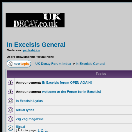
In Excelsis General
Moderator:
paulrabjohn
Users browsing this forum: None
UK Decay Forum Index
->
In Excelsis General
Topics
Announcement:
IN Excelsis forum OPEN AGAIN!
Announcement:
welcome to the Forum for In Excelsis!
In Excelsis Lyrics
Ritual lyrics
Zig Zag magazine
Ritual
[
Goto page:
1
,
2
,
3
]