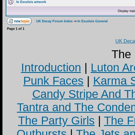
In Excelsis artwork
Display top
UK Decay Forum Index
->
In Excelsis General
Page
1
of
1
UK Decay
The
Introduction
|
Luton Ar
Punk Faces
|
Karma S
Candy Stripe And Th
Tantra and The Cond
The Party Girls
|
The Fr
Outbursts
|
The Jets a