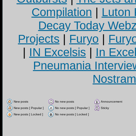
Compilation
|
Luton
Decay Today Webz
Projects
|
Furyo
|
Fury
|
IN Excelsis
|
In Exce
Pneumania Intervie
Nostram
New posts
No new posts
Announcement
New posts [ Popular ]
No new posts [ Popular ]
Sticky
New posts [ Locked ]
No new posts [ Locked ]