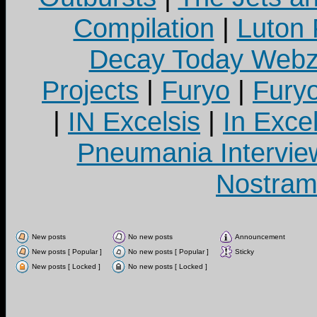
Compilation
|
Luton
Decay Today Webz
Projects
|
Furyo
|
Fury
|
IN Excelsis
|
In Exce
Pneumania Intervie
Nostram
New posts
No new posts
Announcement
New posts [ Popular ]
No new posts [ Popular ]
Sticky
New posts [ Locked ]
No new posts [ Locked ]