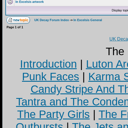
In Excelsis artwork
Display top
UK Decay Forum Index
->
In Excelsis General
Page
1
of
1
UK Decay
The
Introduction
|
Luton Ar
Punk Faces
|
Karma S
Candy Stripe And Th
Tantra and The Cond
The Party Girls
|
The Fr
Outbursts
|
The Jets a