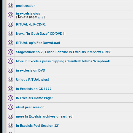
peel session
in excelsis gigs
[
Goto page:
1
,
2
]
RITUAL -L.P-CD-R.
New.. "In Goth Daze" CD/DVD !!
RITUAL ep's For DownLoad
Stagestruck no 2 , Luton Fanzine IN Excelsis Interview C1983
More In Excelsis press clippings :PaulRabJohn's Scrapbook
in exclesis on DVD
Unique RITUAL pics!
In Excelsis on CD????
IN Excelsis Home Page!
ritual peel session
more In Excelsis archives unearthed!
In Excelsis Peel Session 12"