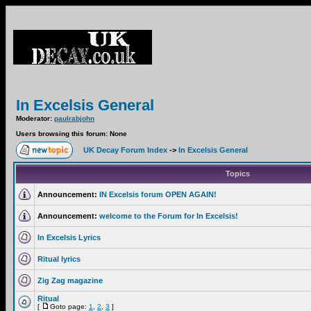
In Excelsis General
Moderator:
paulrabjohn
Users browsing this forum: None
UK Decay Forum Index
->
In Excelsis General
Topics
Announcement:
IN Excelsis forum OPEN AGAIN!
Announcement:
welcome to the Forum for In Excelsis!
In Excelsis Lyrics
Ritual lyrics
Zig Zag magazine
Ritual
[
Goto page:
1
,
2
,
3
]