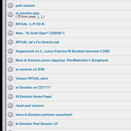
peel session
in excelsis gigs
[
Goto page:
1
,
2
]
RITUAL -L.P-CD-R.
New.. "In Goth Daze" CD/DVD !!
RITUAL ep's For DownLoad
Stagestruck no 2 , Luton Fanzine IN Excelsis Interview C1983
More In Excelsis press clippings :PaulRabJohn's Scrapbook
in exclesis on DVD
Unique RITUAL pics!
In Excelsis on CD????
IN Excelsis Home Page!
ritual peel session
more In Excelsis archives unearthed!
In Excelsis Peel Session 12"