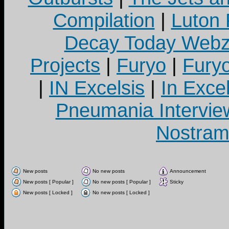
Compilation
|
Luton
Decay Today Webz
Projects
|
Furyo
|
Fury
|
IN Excelsis
|
In Exce
Pneumania Intervie
Nostram
New posts
No new posts
Announcement
New posts [ Popular ]
No new posts [ Popular ]
Sticky
New posts [ Locked ]
No new posts [ Locked ]