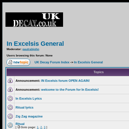
In Excelsis General
Moderator:
paulrabjohn
Users browsing this forum: None
UK Decay Forum Index
->
In Excelsis General
Topics
Announcement:
IN Excelsis forum OPEN AGAIN!
Announcement:
welcome to the Forum for In Excelsis!
In Excelsis Lyrics
Ritual lyrics
Zig Zag magazine
Ritual
[
Goto page:
1
,
2
,
3
]