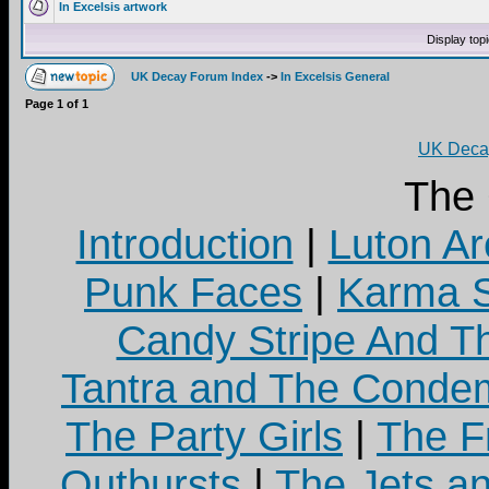
In Excelsis artwork
Display top
UK Decay Forum Index
->
In Excelsis General
Page
1
of
1
UK Decay
The
Introduction
|
Luton Ar
Punk Faces
|
Karma S
Candy Stripe And Th
Tantra and The Cond
The Party Girls
|
The Fr
Outbursts
|
The Jets a