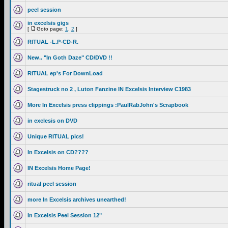
peel session
in excelsis gigs
[
Goto page:
1
,
2
]
RITUAL -L.P-CD-R.
New.. "In Goth Daze" CD/DVD !!
RITUAL ep's For DownLoad
Stagestruck no 2 , Luton Fanzine IN Excelsis Interview C1983
More In Excelsis press clippings :PaulRabJohn's Scrapbook
in exclesis on DVD
Unique RITUAL pics!
In Excelsis on CD????
IN Excelsis Home Page!
ritual peel session
more In Excelsis archives unearthed!
In Excelsis Peel Session 12"