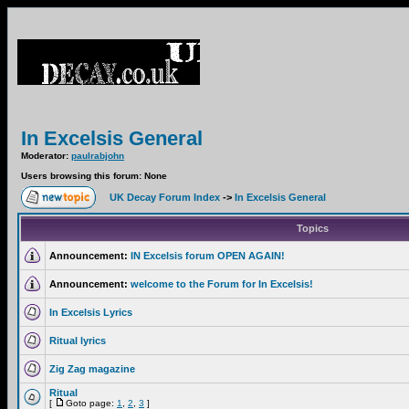
In Excelsis General
Moderator:
paulrabjohn
Users browsing this forum: None
UK Decay Forum Index
->
In Excelsis General
Topics
Announcement:
IN Excelsis forum OPEN AGAIN!
Announcement:
welcome to the Forum for In Excelsis!
In Excelsis Lyrics
Ritual lyrics
Zig Zag magazine
Ritual
[
Goto page:
1
,
2
,
3
]