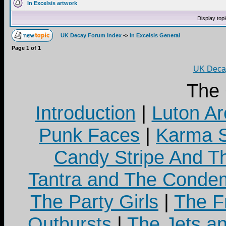
In Excelsis artwork
Display top
UK Decay Forum Index
->
In Excelsis General
Page
1
of
1
UK Decay
The
Introduction
|
Luton Ar
Punk Faces
|
Karma S
Candy Stripe And Th
Tantra and The Cond
The Party Girls
|
The Fr
Outbursts
|
The Jets a