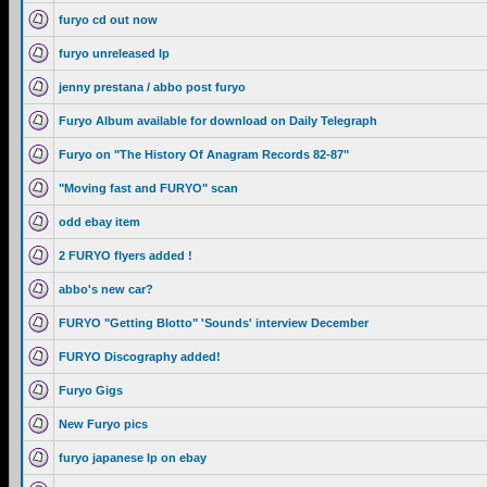
furyo cd out now
furyo unreleased lp
jenny prestana / abbo post furyo
Furyo Album available for download on Daily Telegraph
Furyo on "The History Of Anagram Records 82-87"
"Moving fast and FURYO" scan
odd ebay item
2 FURYO flyers added !
abbo's new car?
FURYO "Getting Blotto" 'Sounds' interview December
FURYO Discography added!
Furyo Gigs
New Furyo pics
furyo japanese lp on ebay