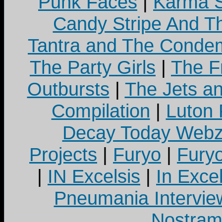
Punk Faces
|
Karma S
Candy Stripe And Th
Tantra and The Cond
The Party Girls
|
The Fr
Outbursts
|
The Jets a
Compilation
|
Luton
Decay Today Webz
Projects
|
Furyo
|
Fury
|
IN Excelsis
|
In Exce
Pneumania Intervie
Nostram