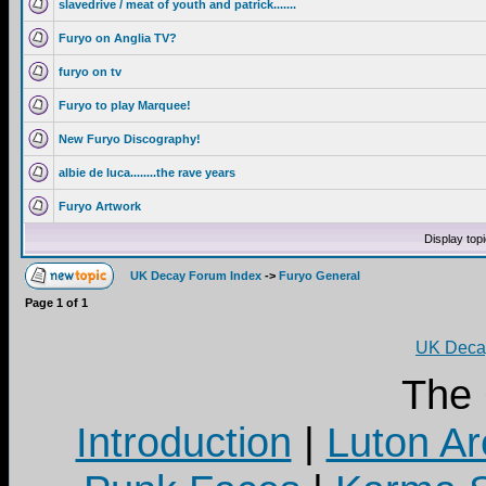
slavedrive / meat of youth and patrick.......
Furyo on Anglia TV?
furyo on tv
Furyo to play Marquee!
New Furyo Discography!
albie de luca........the rave years
Furyo Artwork
Display top
UK Decay Forum Index
->
Furyo General
Page
1
of
1
UK Decay
The
Introduction
|
Luton Ar