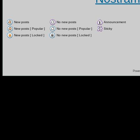
New posts
No new posts
Announcement
New posts [ Popular ]
No new posts [ Popular ]
Sticky
New posts [ Locked ]
No new posts [ Locked ]
Powe