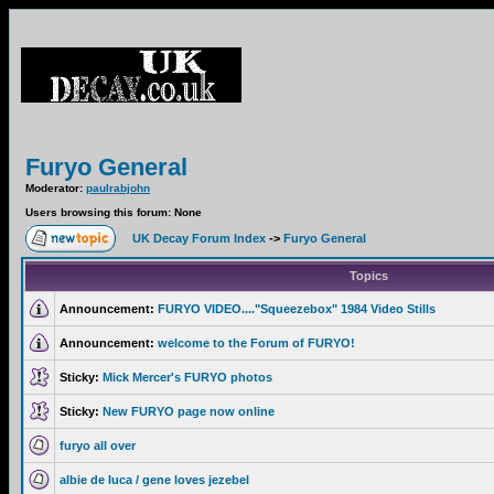
Furyo General
Moderator:
paulrabjohn
Users browsing this forum: None
UK Decay Forum Index
->
Furyo General
Topics
Announcement:
FURYO VIDEO...."Squeezebox" 1984 Video Stills
Announcement:
welcome to the Forum of FURYO!
Sticky:
Mick Mercer's FURYO photos
Sticky:
New FURYO page now online
furyo all over
albie de luca / gene loves jezebel