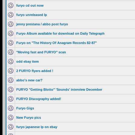
furyo cd out now
furyo unreleased lp
jenny prestana / abbo post furyo
Furyo Album available for download on Daily Telegraph
Furyo on "The History Of Anagram Records 82-87"
"Moving fast and FURYO" scan
odd ebay item
2 FURYO flyers added !
abbo's new car?
FURYO "Getting Blotto" 'Sounds' interview December
FURYO Discography added!
Furyo Gigs
New Furyo pics
furyo japanese lp on ebay