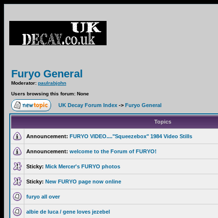
Furyo General
Moderator:
paulrabjohn
Users browsing this forum: None
UK Decay Forum Index
->
Furyo General
Topics
Announcement:
FURYO VIDEO...."Squeezebox" 1984 Video Stills
Announcement:
welcome to the Forum of FURYO!
Sticky:
Mick Mercer's FURYO photos
Sticky:
New FURYO page now online
furyo all over
albie de luca / gene loves jezebel