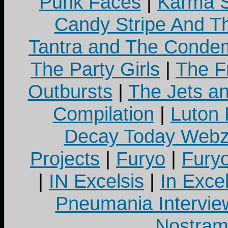
Punk Faces
|
Karma S
Candy Stripe And Th
Tantra and The Cond
The Party Girls
|
The Fr
Outbursts
|
The Jets a
Compilation
|
Luton
Decay Today Webz
Projects
|
Furyo
|
Fury
|
IN Excelsis
|
In Exce
Pneumania Intervie
Nostram