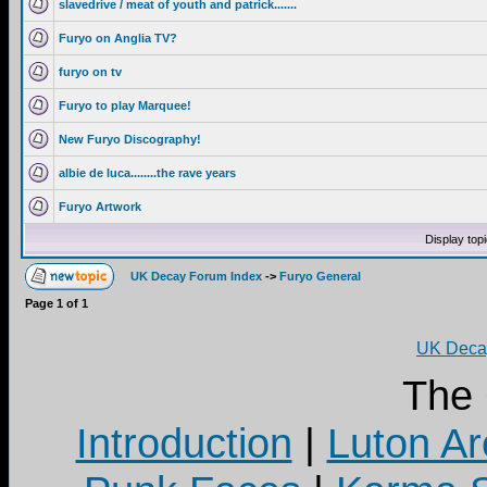
slavedrive / meat of youth and patrick.......
Furyo on Anglia TV?
furyo on tv
Furyo to play Marquee!
New Furyo Discography!
albie de luca........the rave years
Furyo Artwork
Display top
UK Decay Forum Index
->
Furyo General
Page
1
of
1
UK Decay
The
Introduction
|
Luton Ar