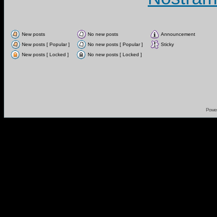
New posts
No new posts
Announcement
New posts [ Popular ]
No new posts [ Popular ]
Sticky
New posts [ Locked ]
No new posts [ Locked ]
Powe