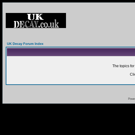
UK Decay Forum Index
The topics fo
Cl
Powe