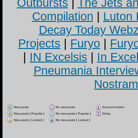
Outbursts
|
The Jets a
Compilation
|
Luton
Decay Today Webz
Projects
|
Furyo
|
Fury
|
IN Excelsis
|
In Exce
Pneumania Intervie
Nostram
New posts
No new posts
Announcement
New posts [ Popular ]
No new posts [ Popular ]
Sticky
New posts [ Locked ]
No new posts [ Locked ]