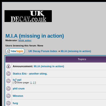
M.I.A (missing in action)
Moderator:
blink poker
Users browsing this forum: None
UK Decay Forum Index
->
M.I.A (missing in action)
Topics
Announcement:
M.I.A (missing in action)
Statics Eric - another siting.
lu7 ppl
[
Goto page:
1
,
2
]
phil crum
Winston
furg