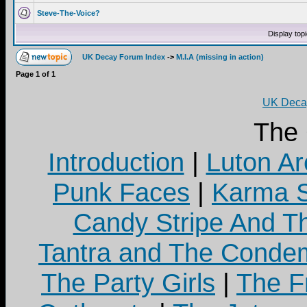
Steve-The-Voice?
Display top
UK Decay Forum Index
->
M.I.A (missing in action)
Page
1
of
1
UK Decay
The
Introduction
|
Luton Ar
Punk Faces
|
Karma S
Candy Stripe And Th
Tantra and The Cond
The Party Girls
|
The Fr