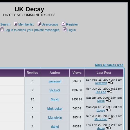
UK Decay
UK DECAY COMMUNITIES 2008
Search
Memberlist
Usergroups
Register
Log in to check your private messages
Log in
Mark all topics read
Replies
Author
Views
Last Post
Sun Feb 11, 2007 3:44 am
0
werewolf
29431
werewolf
Mon Jun 22, 2009 6:32 pm
2
SlickoG
133788
Ian Lee
Sat Jun 20, 2009 2:54 pm
Mickb
15
345188
Mickb
Mon Apr 13, 2009 9:30 am
6
blink poker
56208
Bugsy
Sun Jun 08, 2008 6:21 am
2
Munchkin
38548
Munchkin
Thu Feb 22, 2007 2:12 am
4
dahei
48318
dahei