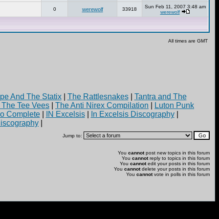
Sun Feb 11, 2007 3:48 am
0
werewolf
33918
werewolf
All times are GMT
pe And The Statix
|
The Rattlesnakes
|
Tantra and The
d The Tee Vees
|
The Anti Nirex Compilation
|
Luton Punk
yo Complete
|
IN Excelsis
|
In Excelsis Discography
|
iscography
|
Jump to:
You
cannot
post new topics in this forum
You
cannot
reply to topics in this forum
You
cannot
edit your posts in this forum
You
cannot
delete your posts in this forum
You
cannot
vote in polls in this forum