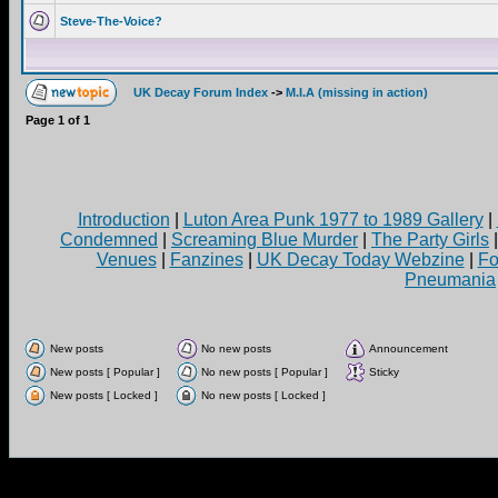
Steve-The-Voice?
UK Decay Forum Index
->
M.I.A (missing in action)
Page
1
of
1
Introduction
|
Luton Area Punk 1977 to 1989 Gallery
|
Condemned
|
Screaming Blue Murder
|
The Party Girls
Venues
|
Fanzines
|
UK Decay Today Webzine
|
Fo
Pneumania
New posts
No new posts
Announcement
New posts [ Popular ]
No new posts [ Popular ]
Sticky
New posts [ Locked ]
No new posts [ Locked ]