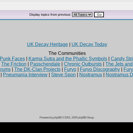
Display topics from previous:
UK Decay Heritage
|
UK Decay Today
The Communities
Punk Faces
|
Karma Sutra and the Phallic Symbols
|
Candy Stri
|
The Friction
|
Passchendale
|
Chronic Outbursts
|
The Jets an
rums
|
The DK-Clan Projects
|
Furyo
|
Furyo Discography
|
Fur
|
Pneumania Interview
|
Steve Spon
|
Nostramus
|
Nostramus D
Powered by
phpBB
© 2001, 2005 phpBB Group