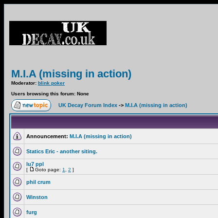
M.I.A (missing in action)
Moderator:
blink poker
Users browsing this forum: None
UK Decay Forum Index
->
M.I.A (missing in action)
Announcement:
M.I.A (missing in action)
Statics Eric - another siting.
lu7 ppl
[
Goto page:
1
,
2
]
phil crum
Winston
furg