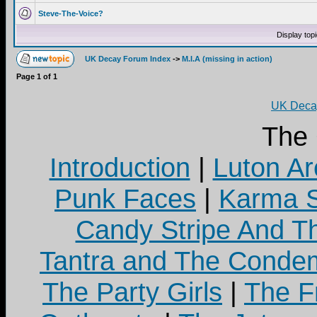
Steve-The-Voice?
Display top
UK Decay Forum Index
->
M.I.A (missing in action)
Page
1
of
1
UK Decay
The
Introduction
|
Luton Ar
Punk Faces
|
Karma S
Candy Stripe And Th
Tantra and The Cond
The Party Girls
|
The Fr