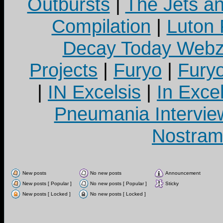
Outbursts
|
The Jets a
Compilation
|
Luton
Decay Today Webz
Projects
|
Furyo
|
Fury
|
IN Excelsis
|
In Exce
Pneumania Intervie
Nostram
New posts
No new posts
Announcement
New posts [ Popular ]
No new posts [ Popular ]
Sticky
New posts [ Locked ]
No new posts [ Locked ]