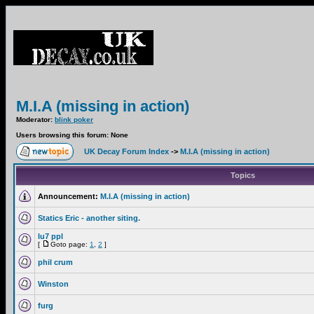
M.I.A (missing in action)
Moderator:
blink poker
Users browsing this forum: None
UK Decay Forum Index
->
M.I.A (missing in action)
Topics
Announcement:
M.I.A (missing in action)
Statics Eric - another siting.
lu7 ppl
[
Goto page:
1
,
2
]
phil crum
Winston
furg