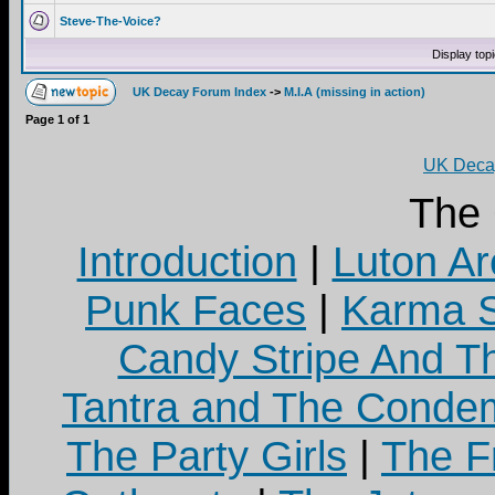
Steve-The-Voice?
Display top
UK Decay Forum Index
->
M.I.A (missing in action)
Page
1
of
1
UK Decay
The
Introduction
|
Luton Ar
Punk Faces
|
Karma S
Candy Stripe And Th
Tantra and The Cond
The Party Girls
|
The Fr