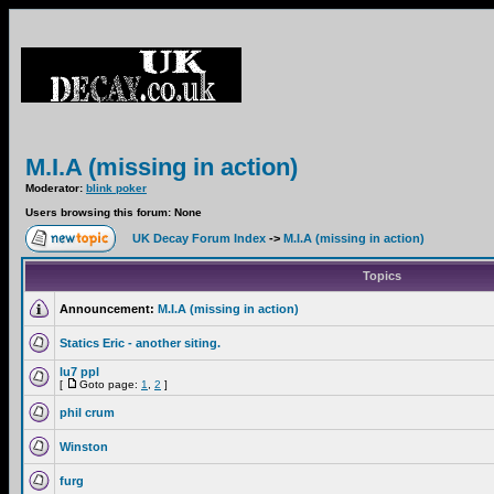
M.I.A (missing in action)
Moderator:
blink poker
Users browsing this forum: None
UK Decay Forum Index
->
M.I.A (missing in action)
Topics
Announcement:
M.I.A (missing in action)
Statics Eric - another siting.
lu7 ppl
[
Goto page:
1
,
2
]
phil crum
Winston
furg