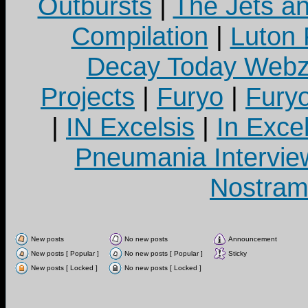
Outbursts
|
The Jets a
Compilation
|
Luton
Decay Today Webz
Projects
|
Furyo
|
Fury
|
IN Excelsis
|
In Exce
Pneumania Intervie
Nostram
New posts
No new posts
Announcement
New posts [ Popular ]
No new posts [ Popular ]
Sticky
New posts [ Locked ]
No new posts [ Locked ]