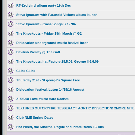
RT-Zed vinyl album party 19th Dec
Steve Ignorant with Paranoid Visions album launch
Steve Ignorant - Crass Songs '77 - '84
The Knockouts - Friday 19th March @ G2
Dislocation underground music festival luton
Devilish Presley @ The Gaff
The Knockouts, hat Factory 28.5.09, George II 6.6.09
CLick CLick
Thursday 21st - St george's Square Free
Dislocation festival, Luton 14/15/16 August
21/06/08 Love Music Hate Racism
TEXTURES OUTCRYFIRE TESSERACT AORTIC DISSECTION! 2MORE NITE
Club NME Spring Dates
Hot Wired, the Kindred, Rogue and Pirate Radio 10/1/08