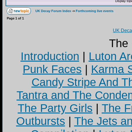
Display top
UK Decay Forum Index
->
Forthcoming live events
Page
1
of
1
UK Decay
The
Introduction
|
Luton Ar
Punk Faces
|
Karma S
Candy Stripe And Th
Tantra and The Cond
The Party Girls
|
The Fr
Outbursts
|
The Jets a