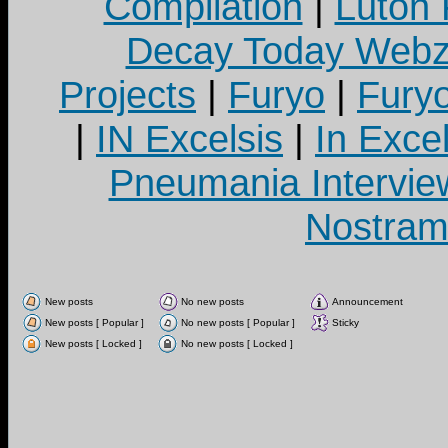
Compilation
|
Luton
Decay Today Webz
Projects
|
Furyo
|
Fury
|
IN Excelsis
|
In Exce
Pneumania Intervie
Nostram
New posts
No new posts
Announcement
New posts [ Popular ]
No new posts [ Popular ]
Sticky
New posts [ Locked ]
No new posts [ Locked ]