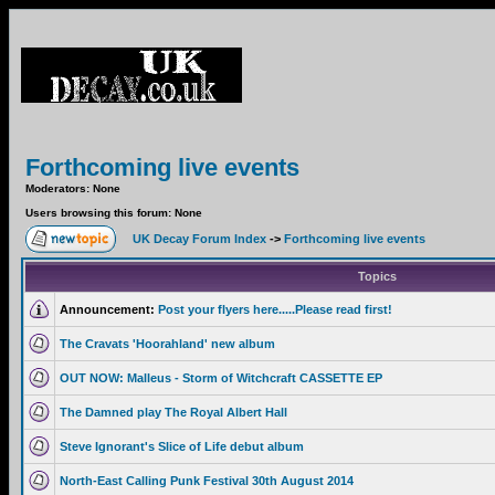
Forthcoming live events
Moderators: None
Users browsing this forum: None
UK Decay Forum Index
->
Forthcoming live events
Topics
Announcement:
Post your flyers here.....Please read first!
The Cravats 'Hoorahland' new album
OUT NOW: Malleus - Storm of Witchcraft CASSETTE EP
The Damned play The Royal Albert Hall
Steve Ignorant's Slice of Life debut album
North-East Calling Punk Festival 30th August 2014