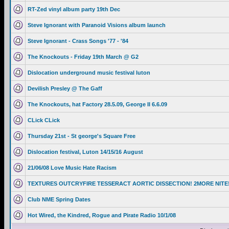
RT-Zed vinyl album party 19th Dec
Steve Ignorant with Paranoid Visions album launch
Steve Ignorant - Crass Songs '77 - '84
The Knockouts - Friday 19th March @ G2
Dislocation underground music festival luton
Devilish Presley @ The Gaff
The Knockouts, hat Factory 28.5.09, George II 6.6.09
CLick CLick
Thursday 21st - St george's Square Free
Dislocation festival, Luton 14/15/16 August
21/06/08 Love Music Hate Racism
TEXTURES OUTCRYFIRE TESSERACT AORTIC DISSECTION! 2MORE NITE
Club NME Spring Dates
Hot Wired, the Kindred, Rogue and Pirate Radio 10/1/08