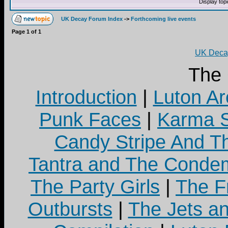
Display top
UK Decay Forum Index
->
Forthcoming live events
Page
1
of
1
UK Decay
The
Introduction
|
Luton Ar
Punk Faces
|
Karma S
Candy Stripe And Th
Tantra and The Cond
The Party Girls
|
The Fr
Outbursts
|
The Jets a