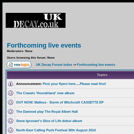
Forthcoming live events
Moderators: None
Users browsing this forum: None
UK Decay Forum Index
->
Forthcoming live events
Topics
Announcement:
Post your flyers here.....Please read first!
The Cravats 'Hoorahland' new album
OUT NOW: Malleus - Storm of Witchcraft CASSETTE EP
The Damned play The Royal Albert Hall
Steve Ignorant's Slice of Life debut album
North-East Calling Punk Festival 30th August 2014