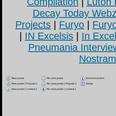
Compilation
|
Luton
Decay Today Webz
Projects
|
Furyo
|
Fury
|
IN Excelsis
|
In Exce
Pneumania Intervie
Nostram
New posts
No new posts
Announcement
New posts [ Popular ]
No new posts [ Popular ]
Sticky
New posts [ Locked ]
No new posts [ Locked ]