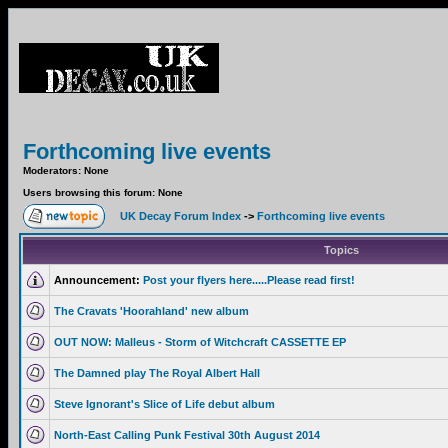
Forthcoming live events
Moderators: None
Users browsing this forum: None
UK Decay Forum Index
->
Forthcoming live events
Topics
Announcement:
Post your flyers here.....Please read first!
The Cravats 'Hoorahland' new album
OUT NOW: Malleus - Storm of Witchcraft CASSETTE EP
The Damned play The Royal Albert Hall
Steve Ignorant's Slice of Life debut album
North-East Calling Punk Festival 30th August 2014