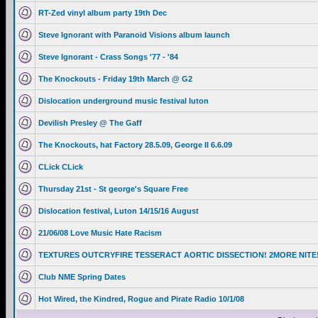
RT-Zed vinyl album party 19th Dec
Steve Ignorant with Paranoid Visions album launch
Steve Ignorant - Crass Songs '77 - '84
The Knockouts - Friday 19th March @ G2
Dislocation underground music festival luton
Devilish Presley @ The Gaff
The Knockouts, hat Factory 28.5.09, George II 6.6.09
CLick CLick
Thursday 21st - St george's Square Free
Dislocation festival, Luton 14/15/16 August
21/06/08 Love Music Hate Racism
TEXTURES OUTCRYFIRE TESSERACT AORTIC DISSECTION! 2MORE NITE
Club NME Spring Dates
Hot Wired, the Kindred, Rogue and Pirate Radio 10/1/08