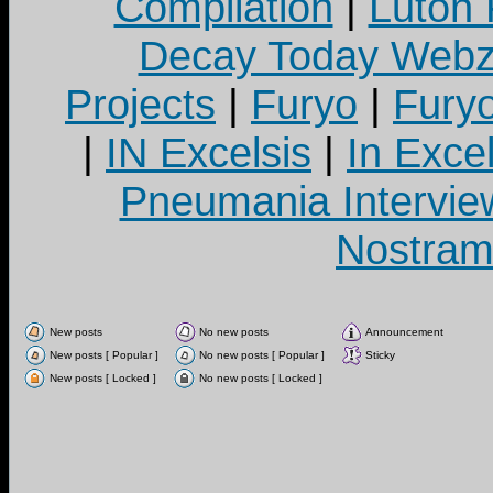
Compilation
|
Luton
Decay Today Webz
Projects
|
Furyo
|
Fury
|
IN Excelsis
|
In Exce
Pneumania Intervie
Nostram
New posts
No new posts
Announcement
New posts [ Popular ]
No new posts [ Popular ]
Sticky
New posts [ Locked ]
No new posts [ Locked ]