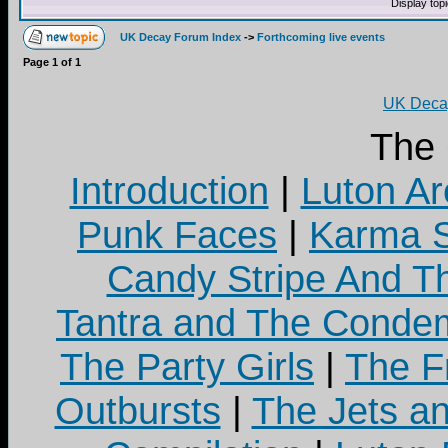
Display top
UK Decay Forum Index
->
Forthcoming live events
Page
1
of
1
UK Decay
The
Introduction
|
Luton Ar
Punk Faces
|
Karma S
Candy Stripe And Th
Tantra and The Cond
The Party Girls
|
The Fr
Outbursts
|
The Jets a