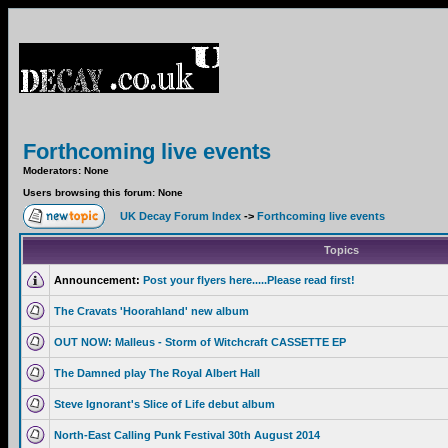
Forthcoming live events
Moderators: None
Users browsing this forum: None
UK Decay Forum Index
->
Forthcoming live events
Topics
Announcement:
Post your flyers here.....Please read first!
The Cravats 'Hoorahland' new album
OUT NOW: Malleus - Storm of Witchcraft CASSETTE EP
The Damned play The Royal Albert Hall
Steve Ignorant's Slice of Life debut album
North-East Calling Punk Festival 30th August 2014