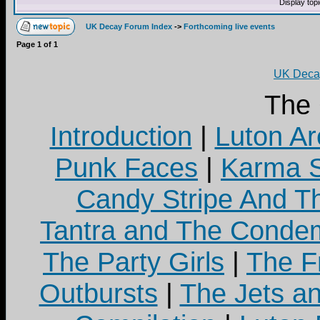
Display top
UK Decay Forum Index
->
Forthcoming live events
Page
1
of
1
UK Decay
The
Introduction
|
Luton Ar
Punk Faces
|
Karma S
Candy Stripe And Th
Tantra and The Cond
The Party Girls
|
The Fr
Outbursts
|
The Jets a