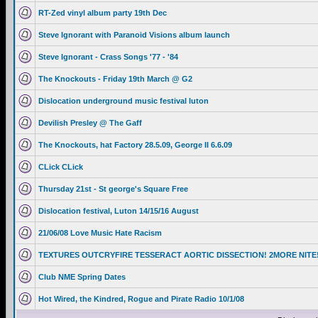
RT-Zed vinyl album party 19th Dec
Steve Ignorant with Paranoid Visions album launch
Steve Ignorant - Crass Songs '77 - '84
The Knockouts - Friday 19th March @ G2
Dislocation underground music festival luton
Devilish Presley @ The Gaff
The Knockouts, hat Factory 28.5.09, George II 6.6.09
CLick CLick
Thursday 21st - St george's Square Free
Dislocation festival, Luton 14/15/16 August
21/06/08 Love Music Hate Racism
TEXTURES OUTCRYFIRE TESSERACT AORTIC DISSECTION! 2MORE NITE
Club NME Spring Dates
Hot Wired, the Kindred, Rogue and Pirate Radio 10/1/08