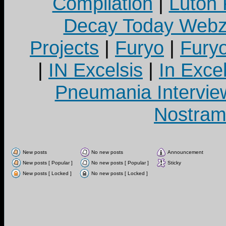
Compilation
|
Luton
Decay Today Webz
Projects
|
Furyo
|
Fury
|
IN Excelsis
|
In Exce
Pneumania Intervie
Nostram
New posts
No new posts
Announcement
New posts [ Popular ]
No new posts [ Popular ]
Sticky
New posts [ Locked ]
No new posts [ Locked ]