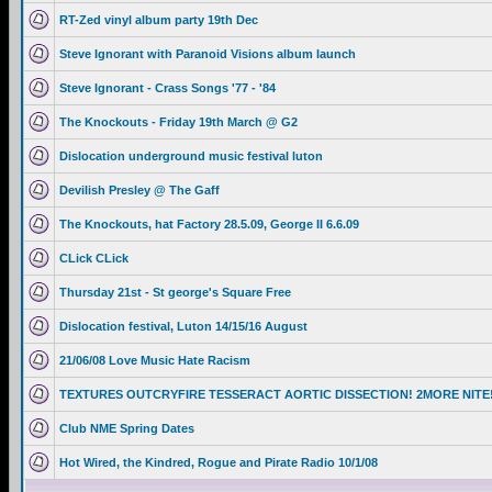
RT-Zed vinyl album party 19th Dec
Steve Ignorant with Paranoid Visions album launch
Steve Ignorant - Crass Songs '77 - '84
The Knockouts - Friday 19th March @ G2
Dislocation underground music festival luton
Devilish Presley @ The Gaff
The Knockouts, hat Factory 28.5.09, George II 6.6.09
CLick CLick
Thursday 21st - St george's Square Free
Dislocation festival, Luton 14/15/16 August
21/06/08 Love Music Hate Racism
TEXTURES OUTCRYFIRE TESSERACT AORTIC DISSECTION! 2MORE NITE
Club NME Spring Dates
Hot Wired, the Kindred, Rogue and Pirate Radio 10/1/08