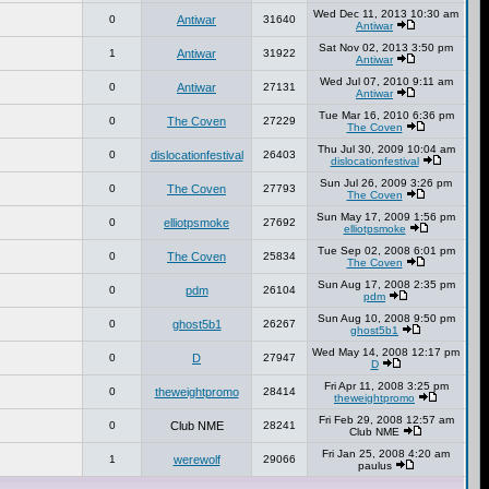
Wed Dec 11, 2013 10:30 am
0
Antiwar
31640
Antiwar
Sat Nov 02, 2013 3:50 pm
1
Antiwar
31922
Antiwar
Wed Jul 07, 2010 9:11 am
0
Antiwar
27131
Antiwar
Tue Mar 16, 2010 6:36 pm
0
The Coven
27229
The Coven
Thu Jul 30, 2009 10:04 am
0
dislocationfestival
26403
dislocationfestival
Sun Jul 26, 2009 3:26 pm
0
The Coven
27793
The Coven
Sun May 17, 2009 1:56 pm
0
elliotpsmoke
27692
elliotpsmoke
Tue Sep 02, 2008 6:01 pm
0
The Coven
25834
The Coven
Sun Aug 17, 2008 2:35 pm
0
pdm
26104
pdm
Sun Aug 10, 2008 9:50 pm
0
ghost5b1
26267
ghost5b1
Wed May 14, 2008 12:17 pm
0
D
27947
D
Fri Apr 11, 2008 3:25 pm
0
theweightpromo
28414
theweightpromo
Fri Feb 29, 2008 12:57 am
0
Club NME
28241
Club NME
Fri Jan 25, 2008 4:20 am
1
werewolf
29066
paulus