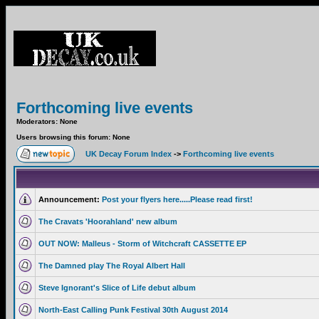
Forthcoming live events
Moderators: None
Users browsing this forum: None
UK Decay Forum Index
->
Forthcoming live events
Announcement:
Post your flyers here.....Please read first!
The Cravats 'Hoorahland' new album
OUT NOW: Malleus - Storm of Witchcraft CASSETTE EP
The Damned play The Royal Albert Hall
Steve Ignorant's Slice of Life debut album
North-East Calling Punk Festival 30th August 2014