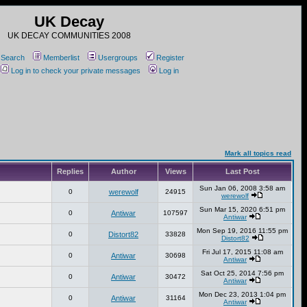
UK Decay
UK DECAY COMMUNITIES 2008
Search
Memberlist
Usergroups
Register
Log in to check your private messages
Log in
Mark all topics read
Replies
Author
Views
Last Post
Sun Jan 06, 2008 3:58 am
0
werewolf
24915
werewolf
Sun Mar 15, 2020 6:51 pm
0
Antiwar
107597
Antiwar
Mon Sep 19, 2016 11:55 pm
0
Distort82
33828
Distort82
Fri Jul 17, 2015 11:08 am
0
Antiwar
30698
Antiwar
Sat Oct 25, 2014 7:56 pm
0
Antiwar
30472
Antiwar
Mon Dec 23, 2013 1:04 pm
0
Antiwar
31164
Antiwar