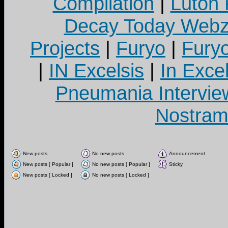
Compilation
|
Luton
Decay Today Webz
Projects
|
Furyo
|
Fury
|
IN Excelsis
|
In Exce
Pneumania Intervie
Nostram
New posts
No new posts
Announcement
New posts [ Popular ]
No new posts [ Popular ]
Sticky
New posts [ Locked ]
No new posts [ Locked ]