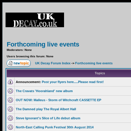
Forthcoming live events
Moderators: None
Users browsing this forum: None
UK Decay Forum Index
->
Forthcoming live events
Topics
Announcement:
Post your flyers here.....Please read first!
The Cravats 'Hoorahland' new album
OUT NOW: Malleus - Storm of Witchcraft CASSETTE EP
The Damned play The Royal Albert Hall
Steve Ignorant's Slice of Life debut album
North-East Calling Punk Festival 30th August 2014