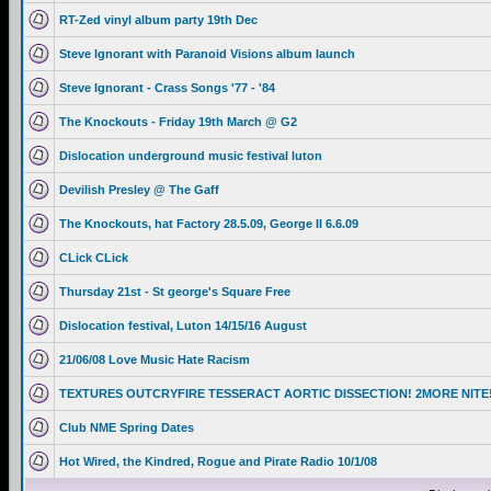
RT-Zed vinyl album party 19th Dec
Steve Ignorant with Paranoid Visions album launch
Steve Ignorant - Crass Songs '77 - '84
The Knockouts - Friday 19th March @ G2
Dislocation underground music festival luton
Devilish Presley @ The Gaff
The Knockouts, hat Factory 28.5.09, George II 6.6.09
CLick CLick
Thursday 21st - St george's Square Free
Dislocation festival, Luton 14/15/16 August
21/06/08 Love Music Hate Racism
TEXTURES OUTCRYFIRE TESSERACT AORTIC DISSECTION! 2MORE NITE
Club NME Spring Dates
Hot Wired, the Kindred, Rogue and Pirate Radio 10/1/08