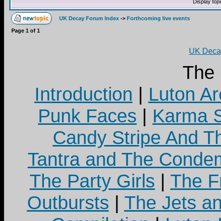
Display top
UK Decay Forum Index
->
Forthcoming live events
Page
1
of
1
UK Decay
The
Introduction
|
Luton Ar
Punk Faces
|
Karma S
Candy Stripe And Th
Tantra and The Cond
The Party Girls
|
The Fr
Outbursts
|
The Jets a