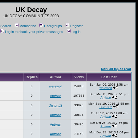
UK Decay
UK DECAY COMMUNITIES 2008
Search
Memberlist
Usergroups
Register
Log in to check your private messages
Log in
Mark all topics read
Replies
Author
Views
Last Post
Sun Jan 06, 2008 3:58 am
0
werewolf
24913
werewolf
Sun Mar 15, 2020 6:51 pm
0
Antiwar
107583
Antiwar
Mon Sep 19, 2016 11:55 pm
0
Distort82
33826
Distort82
Fri Jul 17, 2015 11:08 am
0
Antiwar
30694
Antiwar
Sat Oct 25, 2014 7:56 pm
0
Antiwar
30470
Antiwar
Mon Dec 23, 2013 1:04 pm
0
Antiwar
31160
Antiwar