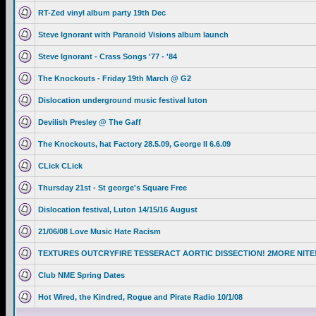
RT-Zed vinyl album party 19th Dec
Steve Ignorant with Paranoid Visions album launch
Steve Ignorant - Crass Songs '77 - '84
The Knockouts - Friday 19th March @ G2
Dislocation underground music festival luton
Devilish Presley @ The Gaff
The Knockouts, hat Factory 28.5.09, George II 6.6.09
CLick CLick
Thursday 21st - St george's Square Free
Dislocation festival, Luton 14/15/16 August
21/06/08 Love Music Hate Racism
TEXTURES OUTCRYFIRE TESSERACT AORTIC DISSECTION! 2MORE NITE
Club NME Spring Dates
Hot Wired, the Kindred, Rogue and Pirate Radio 10/1/08