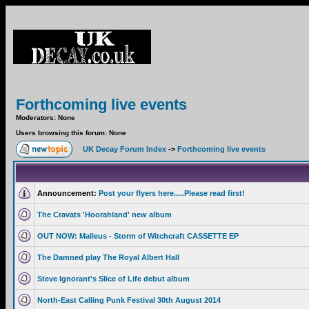
Forthcoming live events
Moderators: None
Users browsing this forum: None
UK Decay Forum Index
->
Forthcoming live events
Announcement:
Post your flyers here.....Please read first!
The Cravats 'Hoorahland' new album
OUT NOW: Malleus - Storm of Witchcraft CASSETTE EP
The Damned play The Royal Albert Hall
Steve Ignorant's Slice of Life debut album
North-East Calling Punk Festival 30th August 2014