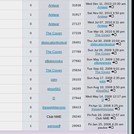
Wed Dec 11, 2013 10:30 am
0
Antiwar
31638
Antiwar
Sat Nov 02, 2013 3:50 pm
1
Antiwar
31917
Antiwar
Wed Jul 07, 2010 9:11 am
0
Antiwar
27127
Antiwar
Tue Mar 16, 2010 6:36 pm
0
The Coven
27228
The Coven
Thu Jul 30, 2009 10:04 am
0
dislocationfestival
26401
dislocationfestival
Sun Jul 26, 2009 3:26 pm
0
The Coven
27789
The Coven
Sun May 17, 2009 1:56 pm
0
elliotpsmoke
27692
elliotpsmoke
Tue Sep 02, 2008 6:01 pm
0
The Coven
25834
The Coven
Sun Aug 17, 2008 2:35 pm
0
pdm
26103
pdm
Sun Aug 10, 2008 9:50 pm
0
ghost5b1
26265
ghost5b1
Wed May 14, 2008 12:17 pm
0
D
27944
D
Fri Apr 11, 2008 3:25 pm
0
theweightpromo
28413
theweightpromo
Fri Feb 29, 2008 12:57 am
0
Club NME
28240
Club NME
Fri Jan 25, 2008 4:20 am
1
werewolf
29063
paulus