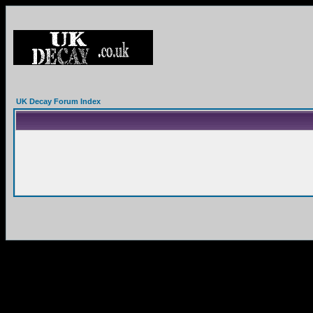
UK Decay Forum Index