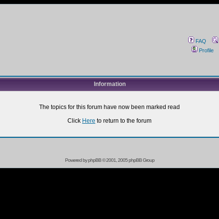
FAQ
Profile
Information
The topics for this forum have now been marked read
Click
Here
to return to the forum
Powered by
phpBB
© 2001, 2005 phpBB Group