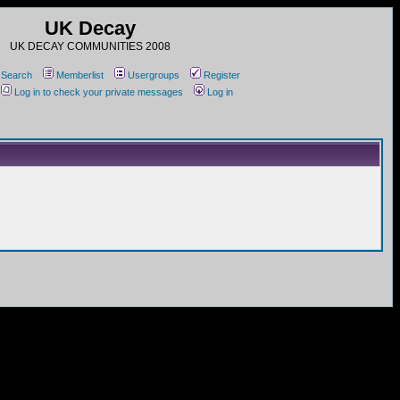
UK Decay
UK DECAY COMMUNITIES 2008
Search
Memberlist
Usergroups
Register
Log in to check your private messages
Log in