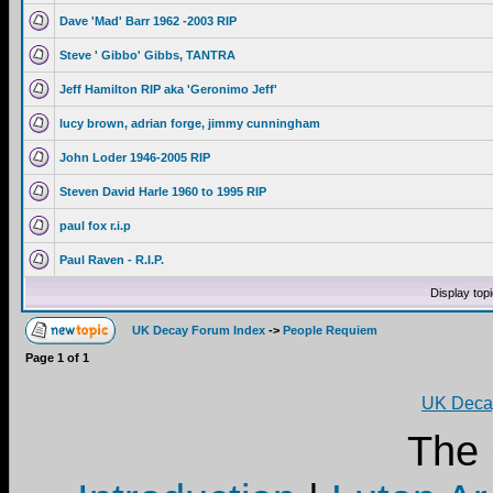
Dave 'Mad' Barr 1962 -2003 RIP
Steve ' Gibbo' Gibbs, TANTRA
Jeff Hamilton RIP aka 'Geronimo Jeff'
lucy brown, adrian forge, jimmy cunningham
John Loder 1946-2005 RIP
Steven David Harle 1960 to 1995 RIP
paul fox r.i.p
Paul Raven - R.I.P.
Display top
UK Decay Forum Index
->
People Requiem
Page
1
of
1
UK Decay
The