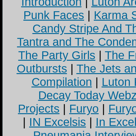
Introduction
|
Luton Ar
Punk Faces
|
Karma S
Candy Stripe And Th
Tantra and The Cond
The Party Girls
|
The Fr
Outbursts
|
The Jets a
Compilation
|
Luton
Decay Today Webz
Projects
|
Furyo
|
Fury
|
IN Excelsis
|
In Exce
Pneumania Intervie