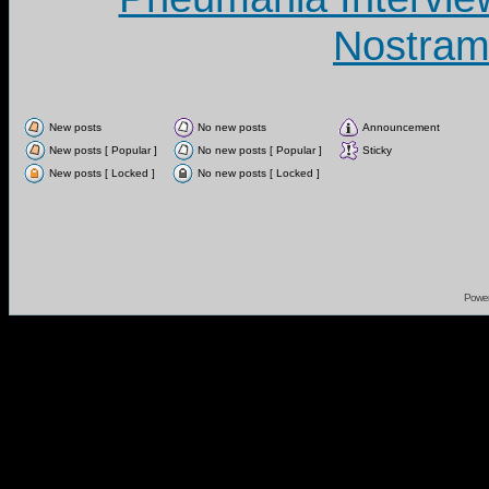
Nostram
New posts
No new posts
Announcement
New posts [ Popular ]
No new posts [ Popular ]
Sticky
New posts [ Locked ]
No new posts [ Locked ]
Powe