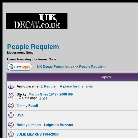
People Requiem
Moderators: None
Users browsing this forum: None
UK Decay Forum Index
->
People Requiem
Topics
Announcement:
Requiem:A place for the fallen
Sticky:
Martin Giles 1949 - 2008 RIP
[
Goto page:
1
,
2
]
Jimmy Favell
USA
Bobby Limbert - Leighton Buzzard
JULIE MEARNS 1964-2008