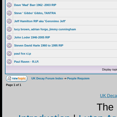
Dave 'Mad' Barr 1962 -2003 RIP
Steve ' Gibbo' Gibbs, TANTRA
Jeff Hamilton RIP aka 'Geronimo Jeff'
lucy brown, adrian forge, jimmy cunningham
John Loder 1946-2005 RIP
Steven David Harle 1960 to 1995 RIP
paul fox r.i.p
Paul Raven - R.I.P.
Display top
UK Decay Forum Index
->
People Requiem
Page
1
of
1
UK Decay
The