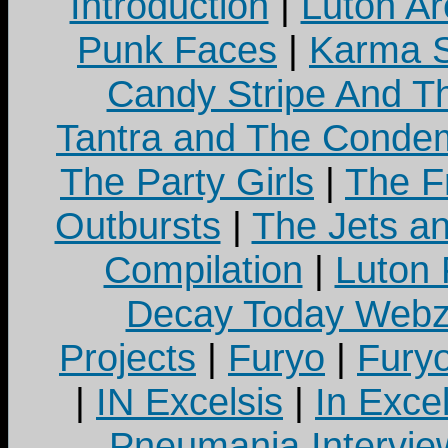
Introduction
|
Luton Ar
Punk Faces
|
Karma S
Candy Stripe And Th
Tantra and The Cond
The Party Girls
|
The Fr
Outbursts
|
The Jets a
Compilation
|
Luton
Decay Today Webz
Projects
|
Furyo
|
Fury
|
IN Excelsis
|
In Exce
Pneumania Intervie