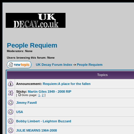
People Requiem
Moderators: None
Users browsing this forum: None
UK Decay Forum Index
->
People Requiem
Topics
Announcement:
Requiem:A place for the fallen
Sticky:
Martin Giles 1949 - 2008 RIP
[
Goto page:
1
,
2
]
Jimmy Favell
USA
Bobby Limbert - Leighton Buzzard
JULIE MEARNS 1964-2008