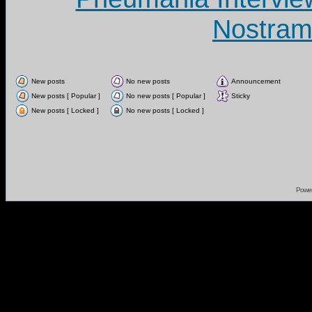
Nostram
New posts
No new posts
Announcement
New posts [ Popular ]
No new posts [ Popular ]
Sticky
New posts [ Locked ]
No new posts [ Locked ]
Powe