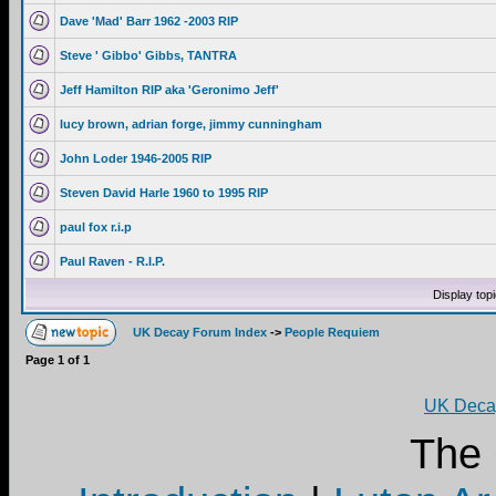
Dave 'Mad' Barr 1962 -2003 RIP
Steve ' Gibbo' Gibbs, TANTRA
Jeff Hamilton RIP aka 'Geronimo Jeff'
lucy brown, adrian forge, jimmy cunningham
John Loder 1946-2005 RIP
Steven David Harle 1960 to 1995 RIP
paul fox r.i.p
Paul Raven - R.I.P.
Display top
UK Decay Forum Index
->
People Requiem
Page
1
of
1
UK Decay
The