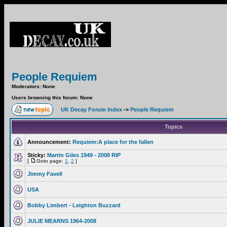
People Requiem
Moderators: None
Users browsing this forum: None
UK Decay Forum Index
->
People Requiem
Topics
Announcement:
Requiem:A place for the fallen
Sticky:
Martin Giles 1949 - 2008 RIP
[
Goto page:
1
,
2
]
Jimmy Favell
USA
Bobby Limbert - Leighton Buzzard
JULIE MEARNS 1964-2008