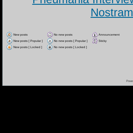
Nostram
New posts
No new posts
Announcement
New posts [ Popular ]
No new posts [ Popular ]
Sticky
New posts [ Locked ]
No new posts [ Locked ]
Powe