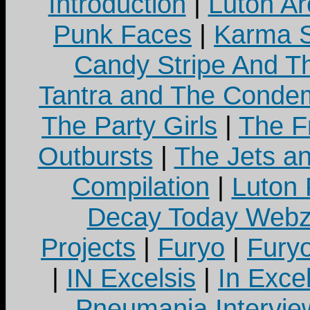
Introduction
|
Luton Ar
Punk Faces
|
Karma S
Candy Stripe And Th
Tantra and The Cond
The Party Girls
|
The Fr
Outbursts
|
The Jets a
Compilation
|
Luton
Decay Today Webz
Projects
|
Furyo
|
Fury
|
IN Excelsis
|
In Exce
Pneumania Intervie