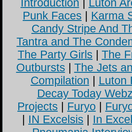
Introduction
|
Luton Ar
Punk Faces
|
Karma S
Candy Stripe And Th
Tantra and The Cond
The Party Girls
|
The Fr
Outbursts
|
The Jets a
Compilation
|
Luton
Decay Today Webz
Projects
|
Furyo
|
Fury
|
IN Excelsis
|
In Exce