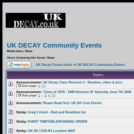
UK DECAY Community Events
Moderators: None
Users browsing this forum: None
UK Decay Forum Index
->
UK DECAY Community Events
Topics
Announcement:
UK Decay Class Reunion 3 - Reviews, video & pics.
[
Goto page:
1
,
2
]
Announcement:
'Class of 1979 - 1989 Reunion III' Saturday June 7th 2008
[
Goto page:
1
...
3
,
4
,
5
]
Announcement:
Please Read first: UK DK Com Events
Sticky:
Greg’s Hotel – Bed and Breakfast list
Sticky:
EVENT TIMETABLE/RUNNING ORDER
Sticky:
UK DK COM R3 Location MAP