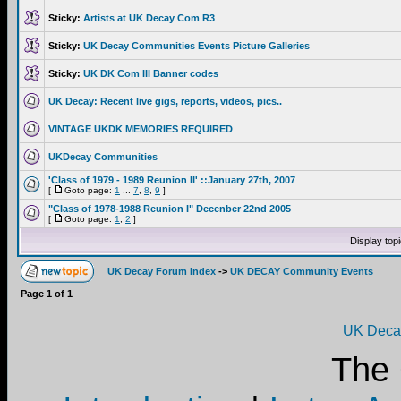
Sticky:
Artists at UK Decay Com R3
Sticky:
UK Decay Communities Events Picture Galleries
Sticky:
UK DK Com III Banner codes
UK Decay: Recent live gigs, reports, videos, pics..
VINTAGE UKDK MEMORIES REQUIRED
UKDecay Communities
'Class of 1979 - 1989 Reunion II' ::January 27th, 2007
[
Goto page:
1
...
7
,
8
,
9
]
"Class of 1978-1988 Reunion I" Decenber 22nd 2005
[
Goto page:
1
,
2
]
Display top
UK Decay Forum Index
->
UK DECAY Community Events
Page
1
of
1
UK Decay
The