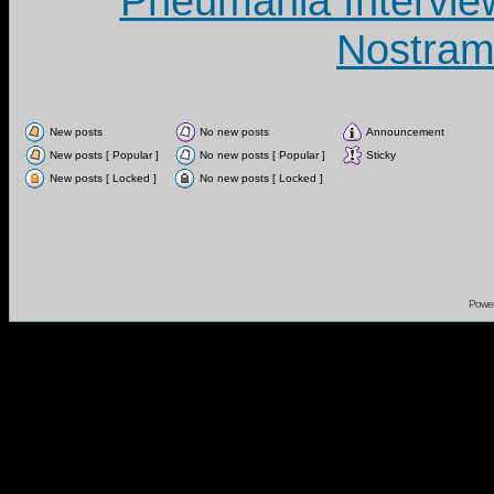
Pneumania Intervie
Nostram
New posts
No new posts
Announcement
New posts [ Popular ]
No new posts [ Popular ]
Sticky
New posts [ Locked ]
No new posts [ Locked ]
Powe