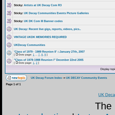
Sticky:
Artists at UK Decay Com R3
Sticky:
UK Decay Communities Events Picture Galleries
Sticky:
UK DK Com III Banner codes
UK Decay: Recent live gigs, reports, videos, pics..
VINTAGE UKDK MEMORIES REQUIRED
UKDecay Communities
'Class of 1979 - 1989 Reunion II' ::January 27th, 2007
[
Goto page:
1
...
7
,
8
,
9
]
"Class of 1978-1988 Reunion I" Decenber 22nd 2005
[
Goto page:
1
,
2
]
Display top
UK Decay Forum Index
->
UK DECAY Community Events
Page
1
of
1
UK Decay
The