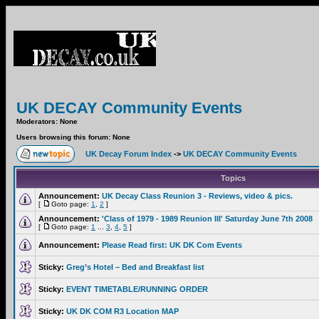
UK DECAY Community Events
Moderators: None
Users browsing this forum: None
UK Decay Forum Index
->
UK DECAY Community Events
Topics
Announcement:
UK Decay Class Reunion 3 - Reviews, video & pics.
[
Goto page:
1
,
2
]
Announcement:
'Class of 1979 - 1989 Reunion III' Saturday June 7th 2008
[
Goto page:
1
...
3
,
4
,
5
]
Announcement:
Please Read first: UK DK Com Events
Sticky:
Greg’s Hotel – Bed and Breakfast list
Sticky:
EVENT TIMETABLE/RUNNING ORDER
Sticky:
UK DK COM R3 Location MAP