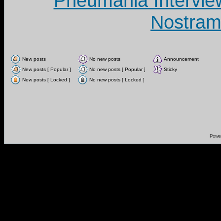
Pneumania Intervie
Nostram
New posts
No new posts
Announcement
New posts [ Popular ]
No new posts [ Popular ]
Sticky
New posts [ Locked ]
No new posts [ Locked ]
Powe