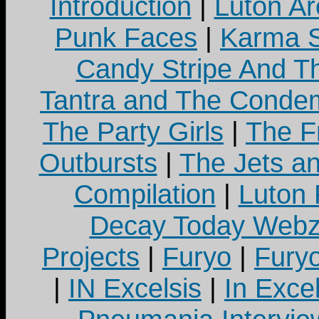
Introduction
|
Luton Ar
Punk Faces
|
Karma S
Candy Stripe And Th
Tantra and The Cond
The Party Girls
|
The Fr
Outbursts
|
The Jets a
Compilation
|
Luton
Decay Today Webz
Projects
|
Furyo
|
Fury
|
IN Excelsis
|
In Exce