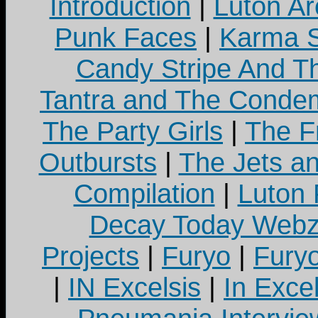
Introduction
|
Luton Ar
Punk Faces
|
Karma S
Candy Stripe And Th
Tantra and The Cond
The Party Girls
|
The Fr
Outbursts
|
The Jets a
Compilation
|
Luton
Decay Today Webz
Projects
|
Furyo
|
Fury
|
IN Excelsis
|
In Exce