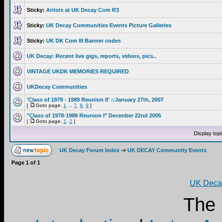
Sticky:
Artists at UK Decay Com R3
Sticky:
UK Decay Communities Events Picture Galleries
Sticky:
UK DK Com III Banner codes
UK Decay: Recent live gigs, reports, videos, pics..
VINTAGE UKDK MEMORIES REQUIRED
UKDecay Communities
'Class of 1979 - 1989 Reunion II' ::January 27th, 2007
[
Goto page:
1
...
7
,
8
,
9
]
"Class of 1978-1988 Reunion I" Decenber 22nd 2005
[
Goto page:
1
,
2
]
Display top
UK Decay Forum Index
->
UK DECAY Community Events
Page
1
of
1
UK Decay
The