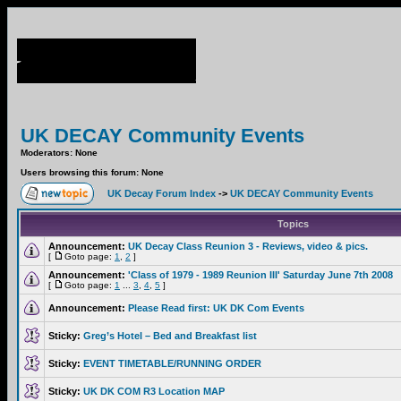
UK DECAY Community Events
Moderators: None
Users browsing this forum: None
UK Decay Forum Index
->
UK DECAY Community Events
Topics
Announcement:
UK Decay Class Reunion 3 - Reviews, video & pics.
[
Goto page:
1
,
2
]
Announcement:
'Class of 1979 - 1989 Reunion III' Saturday June 7th 2008
[
Goto page:
1
...
3
,
4
,
5
]
Announcement:
Please Read first: UK DK Com Events
Sticky:
Greg’s Hotel – Bed and Breakfast list
Sticky:
EVENT TIMETABLE/RUNNING ORDER
Sticky:
UK DK COM R3 Location MAP