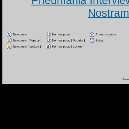
Pneumania Intervie
Nostram
New posts
No new posts
Announcement
New posts [ Popular ]
No new posts [ Popular ]
Sticky
New posts [ Locked ]
No new posts [ Locked ]
Powe