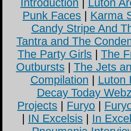
Introduction
|
Luton Ar
Punk Faces
|
Karma S
Candy Stripe And Th
Tantra and The Cond
The Party Girls
|
The Fr
Outbursts
|
The Jets a
Compilation
|
Luton
Decay Today Webz
Projects
|
Furyo
|
Fury
|
IN Excelsis
|
In Exce