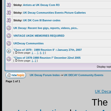
Sticky:
Artists at UK Decay Com R3
Sticky:
UK Decay Communities Events Picture Galleries
Sticky:
UK DK Com III Banner codes
UK Decay: Recent live gigs, reports, videos, pics..
VINTAGE UKDK MEMORIES REQUIRED
UKDecay Communities
'Class of 1979 - 1989 Reunion II' ::January 27th, 2007
[
Goto page:
1
...
7
,
8
,
9
]
"Class of 1978-1988 Reunion I" Decenber 22nd 2005
[
Goto page:
1
,
2
]
Display top
UK Decay Forum Index
->
UK DECAY Community Events
Page
1
of
1
UK Decay
The