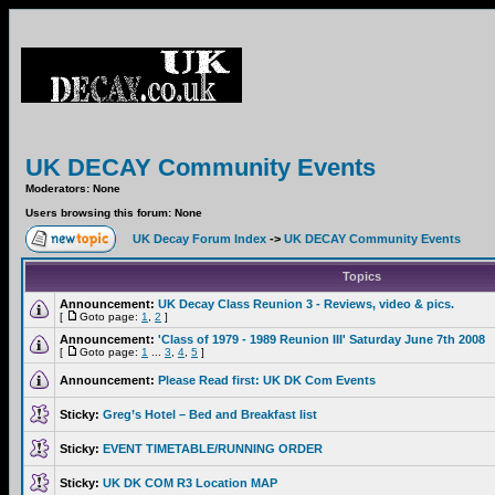
UK DECAY Community Events
Moderators: None
Users browsing this forum: None
UK Decay Forum Index
->
UK DECAY Community Events
Topics
Announcement:
UK Decay Class Reunion 3 - Reviews, video & pics.
[
Goto page:
1
,
2
]
Announcement:
'Class of 1979 - 1989 Reunion III' Saturday June 7th 2008
[
Goto page:
1
...
3
,
4
,
5
]
Announcement:
Please Read first: UK DK Com Events
Sticky:
Greg’s Hotel – Bed and Breakfast list
Sticky:
EVENT TIMETABLE/RUNNING ORDER
Sticky:
UK DK COM R3 Location MAP