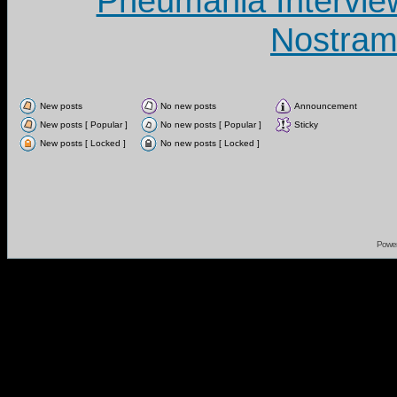
Pneumania Intervie
Nostram
New posts
No new posts
Announcement
New posts [ Popular ]
No new posts [ Popular ]
Sticky
New posts [ Locked ]
No new posts [ Locked ]
Powe