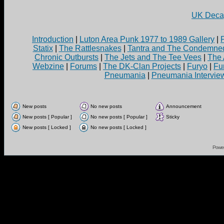
UK Decay
Introduction
|
Luton Area Punk 1977 to 1989 Gallery
|
Statix
|
The Rattlesnakes
|
Tantra and The Condemne
Chronic Outbursts
|
The Jets and The Tee Vees
|
The 
Webzine
|
Forums
|
The DK-Clan Projects
|
Furyo
|
Fu
Pneumania
|
Pneumania Intervie
New posts
No new posts
Announcement
New posts [ Popular ]
No new posts [ Popular ]
Sticky
New posts [ Locked ]
No new posts [ Locked ]
Powe