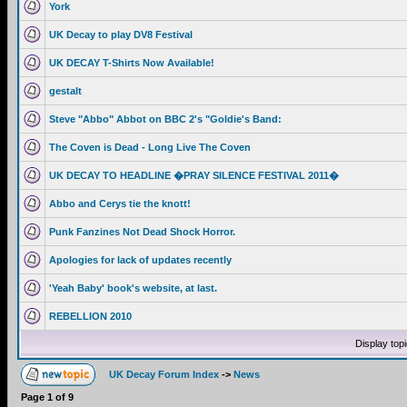
York
UK Decay to play DV8 Festival
UK DECAY T-Shirts Now Available!
gestalt
Steve "Abbo" Abbot on BBC 2's "Goldie's Band:
The Coven is Dead - Long Live The Coven
UK DECAY TO HEADLINE �PRAY SILENCE FESTIVAL 2011�
Abbo and Cerys tie the knott!
Punk Fanzines Not Dead Shock Horror.
Apologies for lack of updates recently
'Yeah Baby' book's website, at last.
REBELLION 2010
Display top
UK Decay Forum Index
->
News
Page
1
of
9