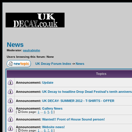
News
Moderator:
paulrabjohn
Users browsing this forum: None
UK Decay Forum Index
->
News
Topics
Announcement:
Update
Announcement:
UK Decay to headline Drop Dead Festival's tenth annivers
Announcement:
UK DECAY- SUMMER 2012 - T-SHIRTS - OFFER
Announcement:
Gallery News
[
Goto page:
1
...
4
,
5
,
6
]
Announcement:
Wanted!! Front of House Sound person!
Announcement:
Website news!
[
Goto page:
1
...
6
,
7
,
8
]