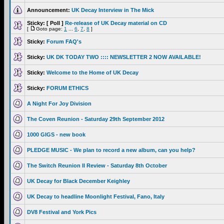
Announcement:
UK Decay Interview in The Mick
Sticky:
[ Poll ]
Re-release of UK Decay material on CD
[
Goto page:
1
...
6
,
7
,
8
]
Sticky:
Forum FAQ's
Sticky:
UK DK TODAY TWO :::: NEWSLETTER 2 NOW AVAILABLE!
Sticky:
Welcome to the Home of UK Decay
Sticky:
FORUM ETHICS
A Night For Joy Division
The Coven Reunion - Saturday 29th September 2012
1000 GIGS - new book
PLEDGE MUSIC - We plan to record a new album, can you help?
The Switch Reunion II Review - Saturday 8th October
UK Decay for Black December Keighley
UK Decay to headline Moonlight Festival, Fano, Italy
DV8 Festival and York Pics